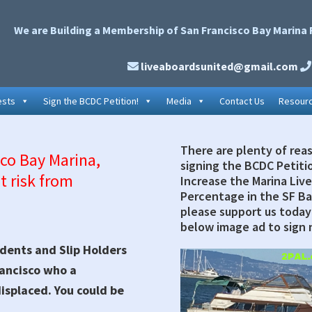
We are Building a Membership of San Francisco Bay Marina 
liveaboardsunited@gmail.com
ests
Sign the BCDC Petition!
Media
Contact Us
Resour
There are plenty of rea
Primary
sco Bay Marina,
signing the BCDC Petiti
t risk from
Sidebar
Increase the Marina Liv
Percentage in the SF Ba
please support us today 
below image ad to sign 
dents and Slip Holders
rancisco who a
displaced. You could be