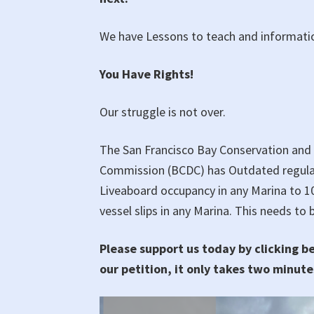
We have Lessons to teach and informatio
You Have Rights!
Our struggle is not over.
The San Francisco Bay Conservation an
Commission (BCDC) has Outdated regulat
Liveaboard occupancy in any Marina to 
vessel slips in any Marina. This needs to
Please support us today by clicking b
our petition, it only takes two minute