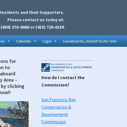
Residents and their Supporters.
Please contact us today at:
(650) 270-0066
or
(415) 720-0159
ces
Calendar
Login
Liveaboards, United! Sister Site
sons for
Secondary
on to
Sidebar
eaboard
How do I contact the
y Area –
Commission?
by clicking
now!!
San Francisco Bay
Conservation &
Development
Commission