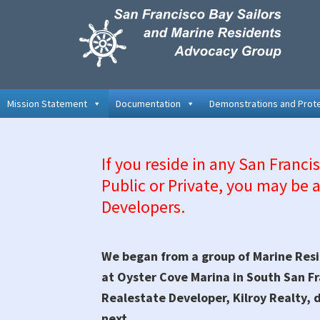
Skip
Skip
Skip
Skip
to
to
to
to
primary
main
primary
secondary
navigation
content
sidebar
sidebar
Mission Statement
Documentation
Demonstrations and Prot
If you reside in any San Franci
Public or Private, you may be a
Developers.
We began from a group of Marine Resi
at Oyster Cove Marina in South San F
Realestate Developer, Kilroy Realty, 
next.