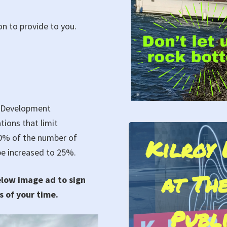
n to provide to you.
d Development
ions that limit
10% of the number of
Kilroy 
Protest aga
 be increased to 25%.
at The
Eviction of Liv
elow image ad to sign
s of your time.
and all Sailors a
Publ
Cove Mari