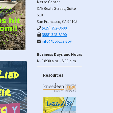
Metro Center
375 Beale Street, Suite
510
San Francisco, CA 94105
(415) 352-3600
(888) 348-5190
info@bcdc.ca.gov
Business Days and Hours
M-F 8:30 a.m. - 5:00 p.m.
Lied
inst
Resources
ir
e Aboard
t Oyster
ic
na