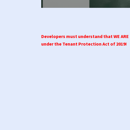
Developers must understand that WE AR
under the Tenant Protection Act of 2019!