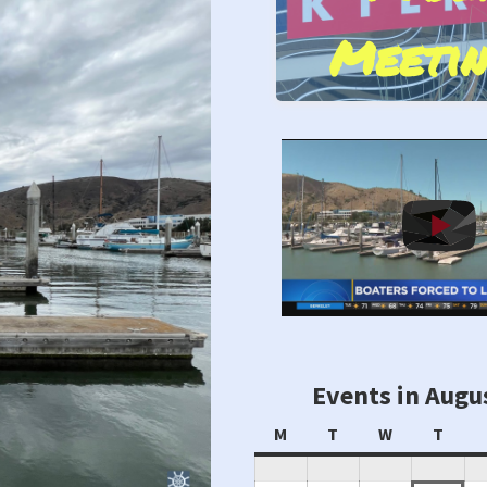
Meetin
Stand by Us!
Events in Augu
Monday
Tuesday
Wednesday
Thur
M
T
W
T