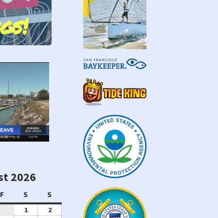
gs!
st 2026
sday
Friday
Saturday
Sunday
F
S
S
August
August
1
2