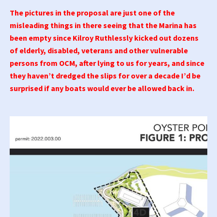
The pictures in the proposal are just one of the
misleading things in there seeing that the Marina has
been empty since Kilroy Ruthlessly kicked out dozens
of elderly, disabled, veterans and other vulnerable
persons from OCM, after lying to us for years, and since
they haven’t dredged the slips for over a decade I’d be
surprised if any boats would ever be allowed back in.