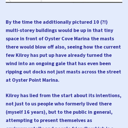
By the time the additionally pictured 10 (?!)
multi-storey buildings would be up in that tiny
space in front of Oyster Cove Marina the masts
there would blow off also, seeing how the current
few Kilroy has put up have already turned the
wind into an ongoing gale that has even been
ripping out docks not just masts across the street
at Oyster Point Marina.
Kilroy has lied from the start about its intentions,
not just to us people who formerly lived there
(myself 16 years), but to the public in general,
attempting to present themselves as