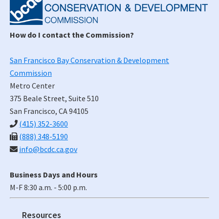
Sidebar
How do I contact the Commission?
San Francisco Bay Conservation & Development
Commission
Metro Center
375 Beale Street, Suite 510
San Francisco, CA 94105
(415) 352-3600
(888) 348-5190
info@bcdc.ca.gov
Business Days and Hours
M-F 8:30 a.m. - 5:00 p.m.
Resources