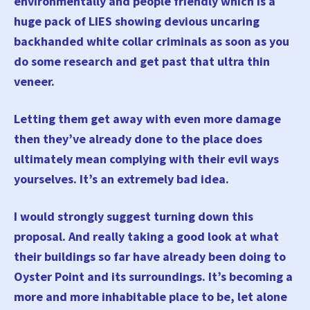
environmentally and people friendly which is a
huge pack of LIES showing devious uncaring
backhanded white collar criminals as soon as you
do some research and get past that ultra thin
veneer.
Letting them get away with even more damage
then they’ve already done to the place does
ultimately mean complying with their evil ways
yourselves. It’s an extremely bad idea.
I would strongly suggest turning down this
proposal. And really taking a good look at what
their buildings so far have already been doing to
Oyster Point and its surroundings. It’s becoming a
more and more inhabitable place to be, let alone