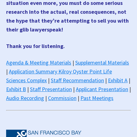
situation even more, you must do some serious
research into the actual, real consequences, not
the hype that they’re attempting to sell you with
their glib lawyerspeak!
Thank you for listening.
Agenda & Meeting Materials
|
Supplemental Materials
|
Application Summary Kilroy Oyster Point Life
Sciences Complex
|
Staff Recommendation
|
Exhibit A
|
Exhibit B
|
Staff Presentation
|
Applicant Presentation
|
Audio Recording
|
Commission
|
Past Meetings