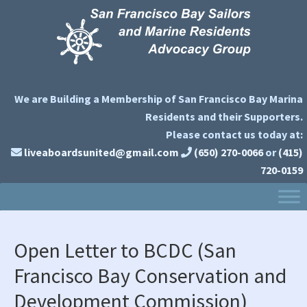
Skip
Skip
Skip
Skip
to
to
to
to
primary
main
primary
secondary
navigation
content
sidebar
sidebar
We are Building a Membership of San Francisco Bay Marina
Residents and their Supporters.
Please contact us today at:
liveaboardsunited@gmail.com
(650) 270-0066
or
(415)
720-0159
Open Letter to BCDC (San
Francisco Bay Conservation and
Development Commission)