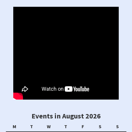
Events in August 2026
Monday
Tuesday
Wednesday
Thursday
Friday
Saturday
Sunda
M
T
W
T
F
S
S