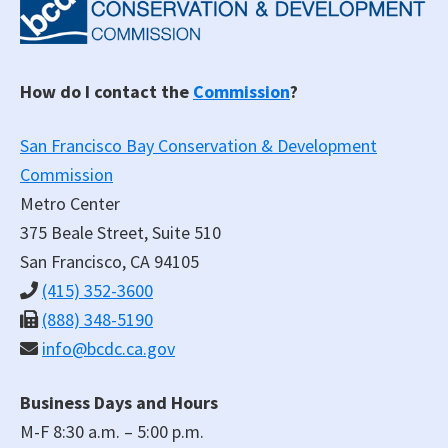
How do I contact the
Commission
?
San Francisco Bay Conservation & Development
Commission
Metro Center
375 Beale Street, Suite 510
San Francisco, CA 94105
(415) 352-3600
(888) 348-5190
info@bcdc.ca.gov
Business Days and Hours
M-F 8:30 a.m. – 5:00 p.m.