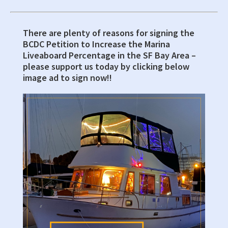
There are plenty of reasons for signing the
Primary
BCDC Petition to Increase the Marina
Sidebar
Liveaboard Percentage in the SF Bay Area –
please support us today by clicking below
image ad to sign now!!