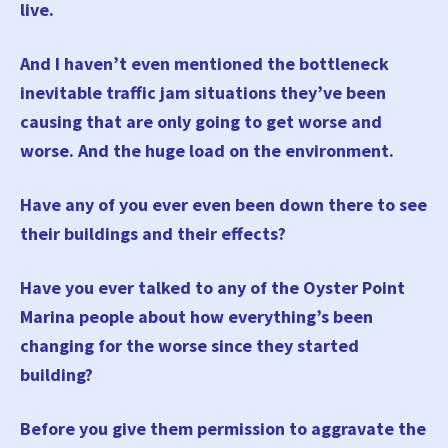
live.
And I haven’t even mentioned the bottleneck
inevitable traffic jam situations they’ve been
causing that are only going to get worse and
worse. And the huge load on the environment.
Have any of you ever even been down there to see
their buildings and their effects?
Have you ever talked to any of the Oyster Point
Marina people about how everything’s been
changing for the worse since they started
building?
Before you give them permission to aggravate the