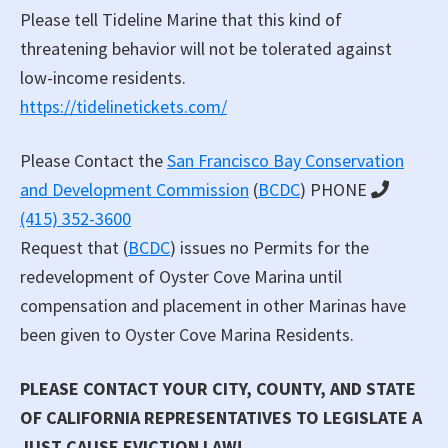
Please tell Tideline Marine that this kind of
threatening behavior will not be tolerated against
low-income residents.
https://tidelinetickets.com/
Please Contact the
San Francisco Bay Conservation
and Development Commission
(
BCDC
) PHONE
(415) 352-3600
Request that (
BCDC
) issues no Permits for the
redevelopment of Oyster Cove Marina until
compensation and placement in other Marinas have
been given to Oyster Cove Marina Residents.
PLEASE CONTACT YOUR CITY, COUNTY, AND STATE
OF CALIFORNIA REPRESENTATIVES TO LEGISLATE A
JUST CAUSE EVICTION LAW!