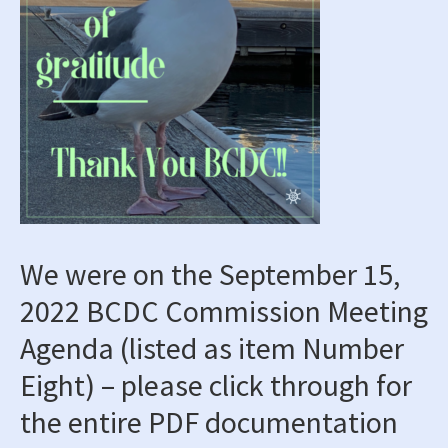
We were on the September 15,
2022 BCDC Commission Meeting
Agenda
(listed as item
Number
Eight
) – please click through for
the entire PDF documentation