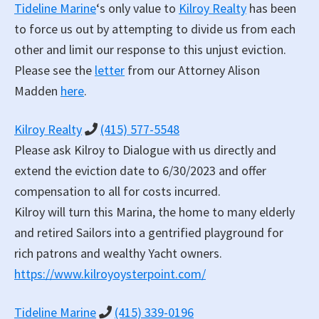
Tideline Marine
‘s only value to
Kilroy Realty
has been
to force us out by attempting to divide us from each
other and limit our response to this unjust eviction.
Please see the
letter
from our Attorney Alison
Madden
here
.
Kilroy Realty
(415) 577-5548
Please ask Kilroy to Dialogue with us directly and
extend the eviction date to 6/30/2023 and offer
compensation to all for costs incurred.
Kilroy will turn this Marina, the home to many elderly
and retired Sailors into a gentrified playground for
rich patrons and wealthy Yacht owners.
https://www.kilroyoysterpoint.com/
Tideline Marine
(415) 339-0196