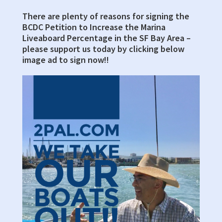
There are plenty of reasons for signing the
Primary
BCDC Petition to Increase the Marina
Sidebar
Liveaboard Percentage in the SF Bay Area –
please support us today by clicking below
image ad to sign now!!