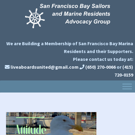
Skip
Skip
Skip
to
to
to
primary
main
primary
navigation
content
sidebar
We are Building a Membership of San Francisco Bay Marina
Residents and their Supporters.
Please contact us today at:
liveaboardsunited@gmail.com
(650) 270-0066
or
(415)
720-0159