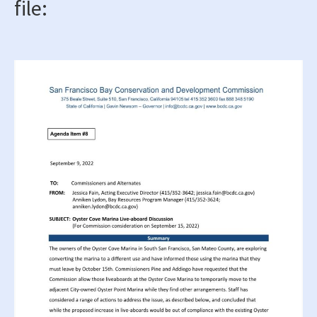
file: