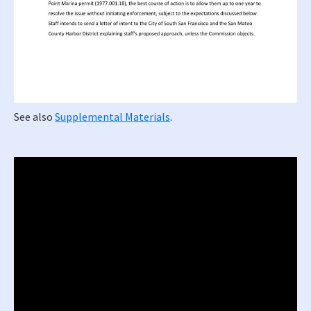
See also
Supplemental Materials
.