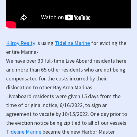
Kilroy Realty
is using
Tideline Marine
for evicting the
entire Marina-
We have over 30 full-time Live Aboard residents here
and more than 65 other residents who are not being
compensated for the costs incurred by their
dislocation to other Bay Area Marinas.
Liveaboard residents were given 15 days from the
time of original notice, 6/16/2022, to sign an
agreement to vacate by 10/15/2022. One day prior to
the eviction notice being zip tied to all of our vessels
Tideline Marine
became the new Harbor Master.