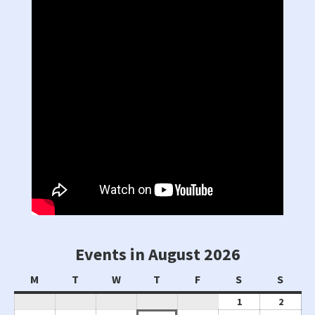
Events in August 2026
Monday
Tuesday
Wednesday
Thursday
Friday
Saturday
Sunda
M
T
W
T
F
S
S
August
Augus
1
2