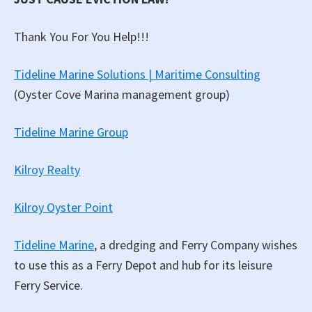
Thank You For You Help!!!
Tideline Marine Solutions | Maritime Consulting
(Oyster Cove Marina management group)
Tideline Marine Group
Kilroy Realty
Kilroy Oyster Point
Tideline Marine
, a dredging and Ferry Company wishes
to use this as a Ferry Depot and hub for its leisure
Ferry Service.