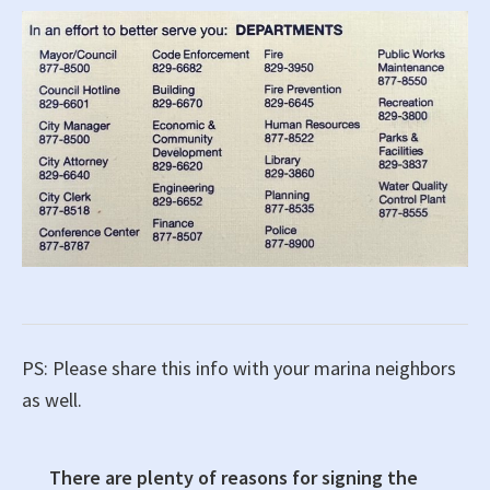
PS: Please share this info with your marina neighbors
as well.
There are plenty of reasons for signing the
Primary