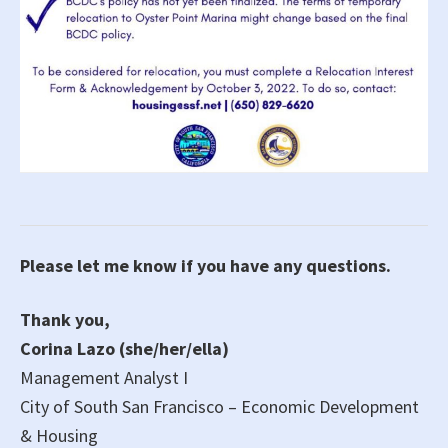
Please let me know if you have any questions.
Thank you,
Corina Lazo (she/her/ella)
Management Analyst I
City of South San Francisco – Economic Development
& Housing