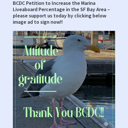
BCDC Petition to Increase the Marina
Sidebar
Liveaboard Percentage in the SF Bay Area –
please support us today by clicking below
image ad to sign now!!