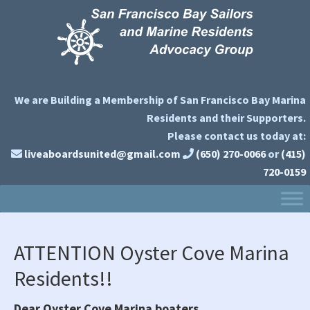
Skip
Skip
Skip
to
to
to
primary
main
primary
navigation
content
sidebar
We are Building a Membership of San Francisco Bay Marina
Residents and their Supporters.
Please contact us today at:
liveaboardsunited@gmail.com
(650) 270-0066
or
(415)
720-0159
ATTENTION Oyster Cove Marina
Residents!!
Dear Oyster Cove Marina boaters,