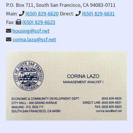
P.O. Box 711, South San Francisco, CA 94083-0711
Main:
(650) 829-6620
Direct:
(650) 829-6631
Fax:
(650) 829-6623
housing@ssf.net
corina.lazo@ssf.net