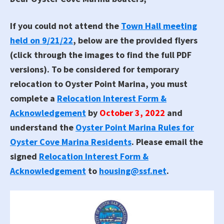
If you could not attend the
Town Hall meeting
held on 9/21/22
, below are the provided flyers
(click through the images to find the full PDF
versions). To be considered for temporary
relocation to Oyster Point Marina, you must
complete a
Relocation Interest Form &
Acknowledgement
by
October 3, 2022
and
understand the
Oyster Point Marina Rules for
Oyster Cove Marina Residents
. Please email the
signed
Relocation Interest Form &
Acknowledgement
to
housing@ssf.net
.