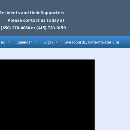
Residents and their Supporters.
Please contact us today at:
(650) 270-0066
or
(415) 720-0159
ces
Calendar
Login
Liveaboards, United! Sister Site
rimary
idebar