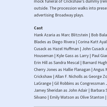
mock funeral of Crickshaw’s dummy (ren
outside. The procession walks into prese
advertising Broadway plays.
Cast
Hank Azaria as Marc Blitzstein | Bob Bal
Blades as Diego Rivera | Corina Katt Ayala
Cusack as Hazel Huffman | John Cusack a
Houseman | Kyle Gass as Larry | Paul Giam
Erin Hill as Sandra Mescal | Barnard Hugh
Cherry Jones as Hallie Flanagan | Angus
Crickshaw | Allan F. Nicholls as George
LaGrange | Gil Robbins as Congressman J
Jamey Sheridan as John Adair | Barbara 
Silvano | Emily Watson as Olive Stanton 