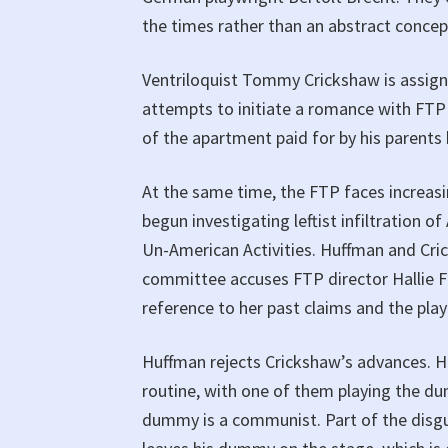
the times rather than an abstract concep
Ventriloquist Tommy Crickshaw is assigne
attempts to initiate a romance with FTP
of the apartment paid for by his parents 
At the same time, the FTP faces increas
begun investigating leftist infiltration
Un-American Activities. Huffman and Cri
committee accuses FTP director Hallie
reference to her past claims and the play
Huffman rejects Crickshaw’s advances. H
routine, with one of them playing the d
dummy is a communist. Part of the disgu