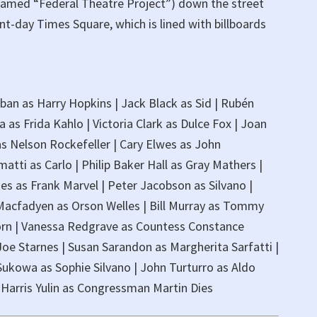
amed “Federal Theatre Project”) down the street
nt-day Times Square, which is lined with billboards
aban as Harry Hopkins | Jack Black as Sid | Rubén
 as Frida Kahlo | Victoria Clark as Dulce Fox | Joan
s Nelson Rockefeller | Cary Elwes as John
atti as Carlo | Philip Baker Hall as Gray Mathers |
es as Frank Marvel | Peter Jacobson as Silvano |
 Macfadyen as Orson Welles | Bill Murray as Tommy
 Zorn | Vanessa Redgrave as Countess Constance
oe Starnes | Susan Sarandon as Margherita Sarfatti |
Sukowa as Sophie Silvano | John Turturro as Aldo
| Harris Yulin as Congressman Martin Dies