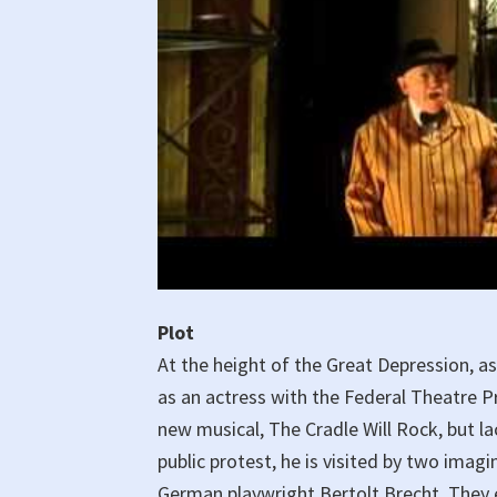
Plot
At the height of the Great Depression, as
as an actress with the Federal Theatre Pr
new musical, The Cradle Will Rock, but lac
public protest, he is visited by two imag
German playwright Bertolt Brecht. They 