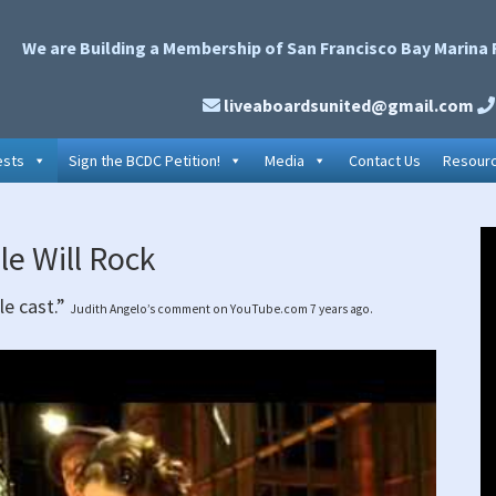
We are Building a Membership of San Francisco Bay Marina 
liveaboardsunited@gmail.com
ests
Sign the BCDC Petition!
Media
Contact Us
Resour
P
le Will Rock
S
le cast.”
Judith Angelo’s comment on YouTube.com 7 years ago.