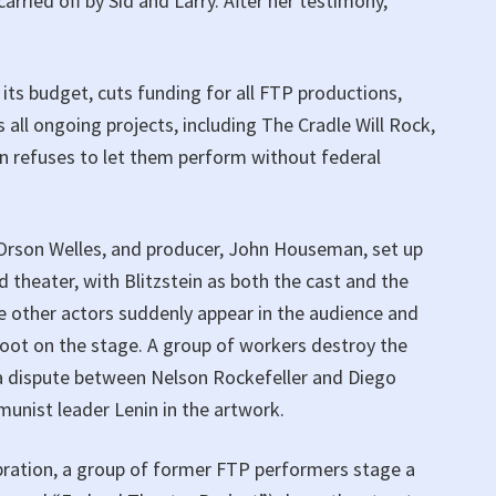
arried off by Sid and Larry. After her testimony,
its budget, cuts funding for all FTP productions,
 all ongoing projects, including The Cradle Will Rock,
ion refuses to let them perform without federal
, Orson Welles, and producer, John Houseman, set up
 theater, with Blitzstein as both the cast and the
he other actors suddenly appear in the audience and
foot on the stage. A group of workers destroy the
a dispute between Nelson Rockefeller and Diego
munist leader Lenin in the artwork.
ebration, a group of former FTP performers stage a