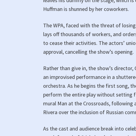
leaves his dummy on the stage, which is c
Huffman is shunned by her coworkers.
The WPA, faced with the threat of losing 
lays off thousands of workers, and orders
to cease their activities. The actors’ un
approval, cancelling the show’s opening.
Rather than give in, the show’s director
an improvised performance in a shuttered
orchestra. As he begins the first song, t
perform the entire play without setting 
mural Man at the Crossroads, following 
Rivera over the inclusion of Russian com
As the cast and audience break into cel