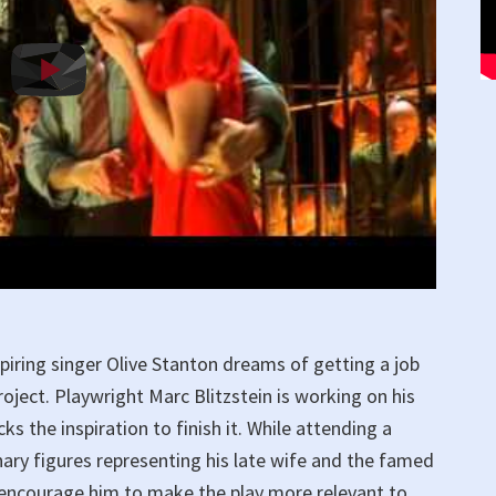
piring singer Olive Stanton dreams of getting a job
oject. Playwright Marc Blitzstein is working on his
ks the inspiration to finish it. While attending a
inary figures representing his late wife and the famed
encourage him to make the play more relevant to