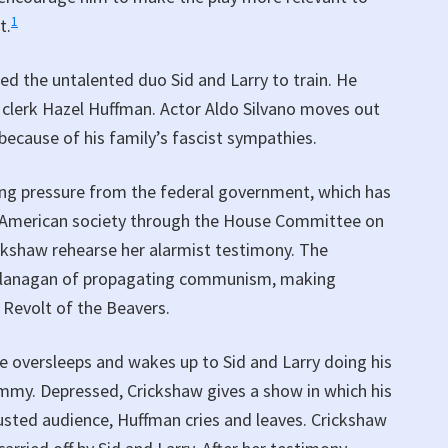
1
t.
d the untalented duo Sid and Larry to train. He
 clerk Hazel Huffman. Actor Aldo Silvano moves out
because of his family’s fascist sympathies.
ing pressure from the federal government, which has
 of American society through the House Committee on
ckshaw rehearse her alarmist testimony. The
 Flanagan of propagating communism, making
 Revolt of the Beavers.
e oversleeps and wakes up to Sid and Larry doing his
ummy. Depressed, Crickshaw gives a show in which his
sted audience, Huffman cries and leaves. Crickshaw