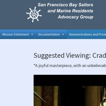
Skip
Skip
Skip
to
to
to
primary
main
primary
navigation
content
sidebar
Mission Statement
Documentation
Demonstrations and Prot
Suggested Viewing: Crad
“A joyful masterpiece, with an unbelievab