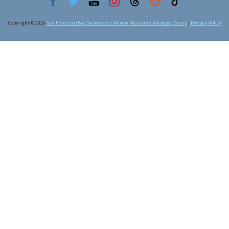
Copyright © 2026
San Francisco Bay Sailors and Marine Residents Advocacy Group
|
Privacy Policy