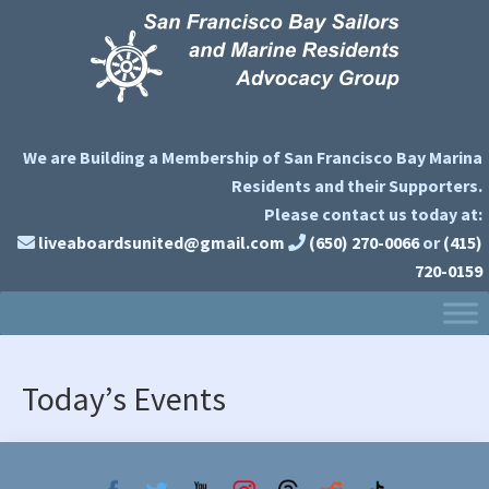
Skip
Skip
to
to
primary
main
navigation
content
We are Building a Membership of San Francisco Bay Marina
Residents and their Supporters.
Please contact us today at:
liveaboardsunited@gmail.com
(650) 270-0066
or
(415)
720-0159
Today’s Events