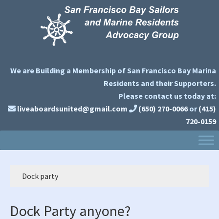
Skip
Skip
Skip
to
to
to
primary
main
primary
navigation
content
sidebar
We are Building a Membership of San Francisco Bay Marina
Residents and their Supporters.
Please contact us today at:
liveaboardsunited@gmail.com
(650) 270-0066
or
(415)
720-0159
Dock party
Dock Party anyone?