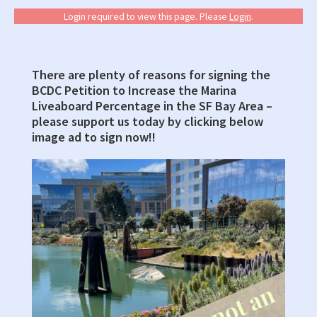
Login required to view this page. Please
Login
.
There are plenty of reasons for signing the
Primary
BCDC Petition to Increase the Marina
Sidebar
Liveaboard Percentage in the SF Bay Area –
please support us today by clicking below
image ad to sign now!!