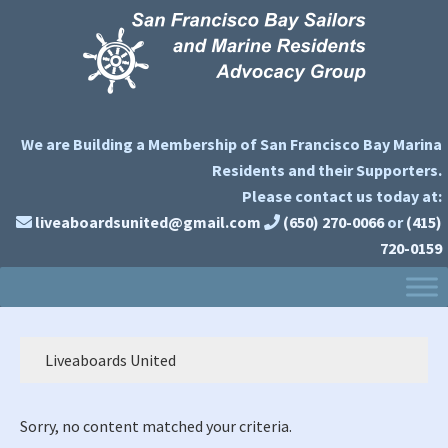
Skip
Skip
Skip
to
to
to
primary
main
primary
navigation
content
sidebar
We are Building a Membership of San Francisco Bay Marina
Residents and their Supporters.
Please contact us today at:
liveaboardsunited@gmail.com
(650) 270-0066
or
(415)
720-0159
Liveaboards United
Sorry, no content matched your criteria.