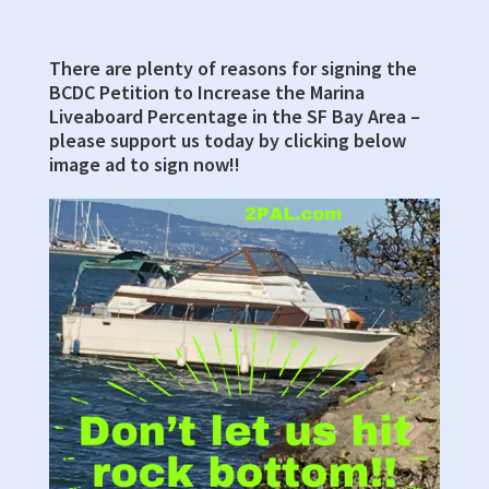
There are plenty of reasons for signing the
Primary
BCDC Petition to Increase the Marina
Sidebar
Liveaboard Percentage in the SF Bay Area –
please support us today by clicking below
image ad to sign now!!