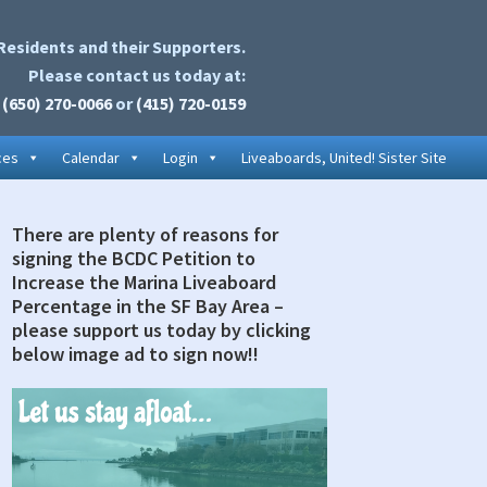
Residents and their Supporters.
Please contact us today at:
(650) 270-0066
or
(415) 720-0159
ces
Calendar
Login
Liveaboards, United! Sister Site
There are plenty of reasons for
rimary
signing the BCDC Petition to
idebar
Increase the Marina Liveaboard
Percentage in the SF Bay Area –
please support us today by clicking
below image ad to sign now!!