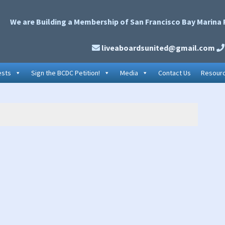
We are Building a Membership of San Francisco Bay Marina 
liveaboardsunited@gmail.com
ests
Sign the BCDC Petition!
Media
Contact Us
Resour
P
S