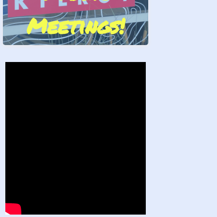
Meetings!
Stand by Us!