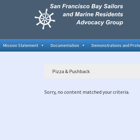
Skip
Skip
Skip
to
to
to
primary
main
primary
navigation
content
sidebar
Mission Statement
Documentation
Demonstrations and Prot
Pizza & Pushback
Sorry, no content matched your criteria.