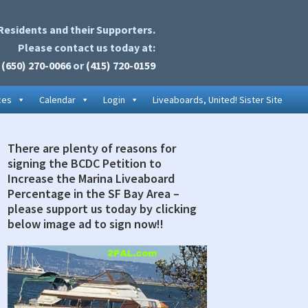
Residents and their Supporters.
Please contact us today at:
(650) 270-0066
or
(415) 720-0159
ces
Calendar
Login
Liveaboards, United! Sister Site
There are plenty of reasons for
rimary
signing the BCDC Petition to
idebar
Increase the Marina Liveaboard
Percentage in the SF Bay Area –
please support us today by clicking
below image ad to sign now!!