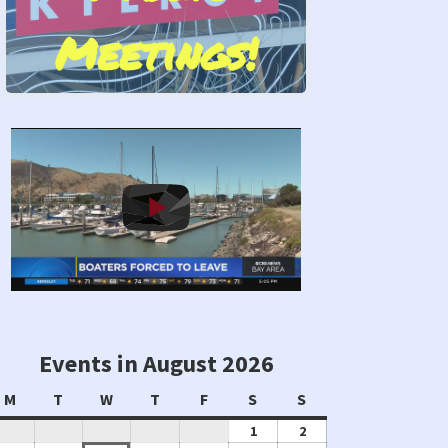
Meetings!
Stand by Us!
Events in August 2026
Monday
Tuesday
Wednesday
Thursday
Friday
Saturday
Sunday
M
T
W
T
F
S
S
August
August
1
2