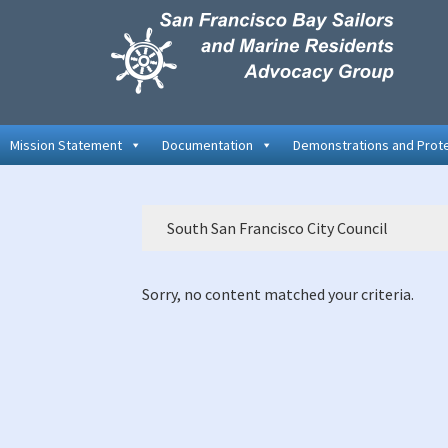
Skip
Skip
Skip
to
to
to
primary
main
primary
navigation
content
sidebar
Mission Statement
Documentation
Demonstrations and Prot
South San Francisco City Council
Sorry, no content matched your criteria.