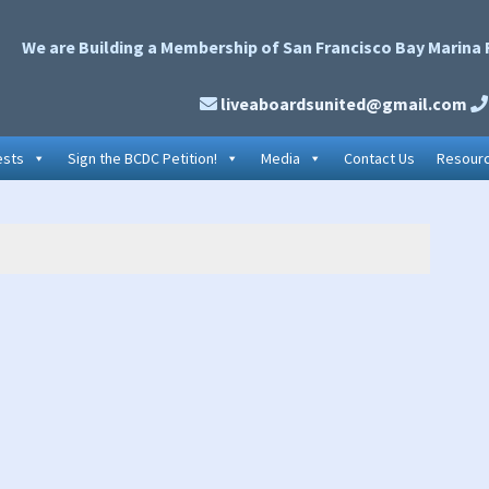
We are Building a Membership of San Francisco Bay Marina 
liveaboardsunited@gmail.com
ests
Sign the BCDC Petition!
Media
Contact Us
Resour
P
S