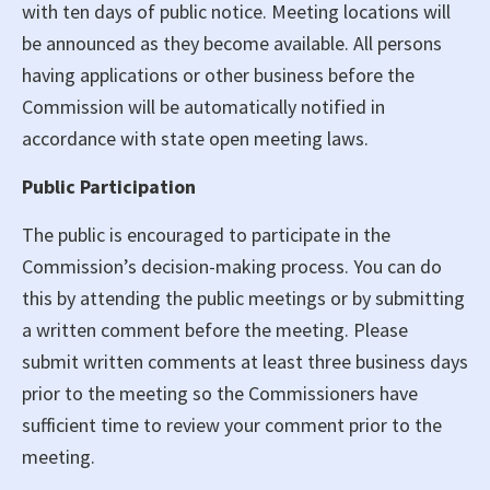
with ten days of public notice. Meeting locations will
be announced as they become available. All persons
having applications or other business before the
Commission will be automatically notified in
accordance with state open meeting laws.
Public Participation
The public is encouraged to participate in the
Commission’s decision-making process. You can do
this by attending the public meetings or by submitting
a written comment before the meeting. Please
submit written comments at least three business days
prior to the meeting so the Commissioners have
sufficient time to review your comment prior to the
meeting.