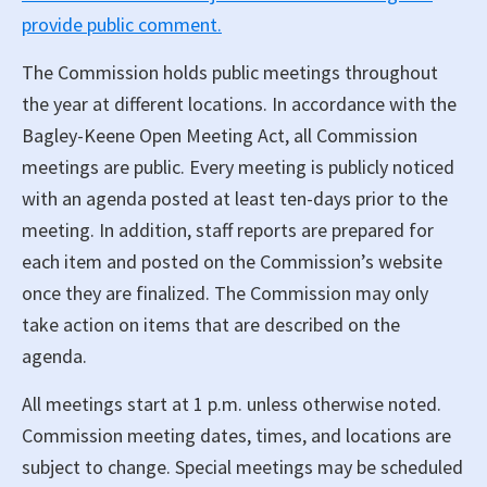
provide public comment.
The Commission holds public meetings throughout
the year at different locations. In accordance with the
Bagley-Keene Open Meeting Act, all Commission
meetings are public. Every meeting is publicly noticed
with an agenda posted at least ten-days prior to the
meeting. In addition, staff reports are prepared for
each item and posted on the Commission’s website
once they are finalized. The Commission may only
take action on items that are described on the
agenda.
All meetings start at 1 p.m. unless otherwise noted.
Commission meeting dates, times, and locations are
subject to change. Special meetings may be scheduled