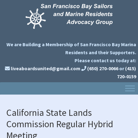
Skip
Skip
Skip
to
to
to
primary
main
primary
navigation
content
sidebar
We are Building a Membership of San Francisco Bay Marina
Residents and their Supporters.
Please contact us today at:
liveaboardsunited@gmail.com
(650) 270-0066
or
(415)
720-0159
California State Lands
Commission Regular Hybrid
Meeting