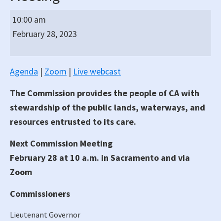
California
10:00 am
State
February 28, 2023
Lands
Commission
Regular
Agenda
|
Zoom
|
Live webcast
Hybrid
The Commission provides the people of CA with
Meeting
stewardship of the public lands, waterways, and
resources entrusted to its care.
Next Commission Meeting
February 28 at 10 a.m. in Sacramento and via
Zoom
Commissioners
Lieutenant Governor