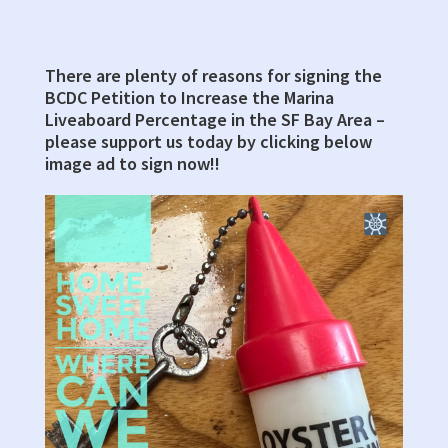
Hearing
Room,
First
There are plenty of reasons for signing the
Primary
Floor
BCDC Petition to Increase the Marina
Sidebar
Liveaboard Percentage in the SF Bay Area –
please support us today by clicking below
image ad to sign now!!