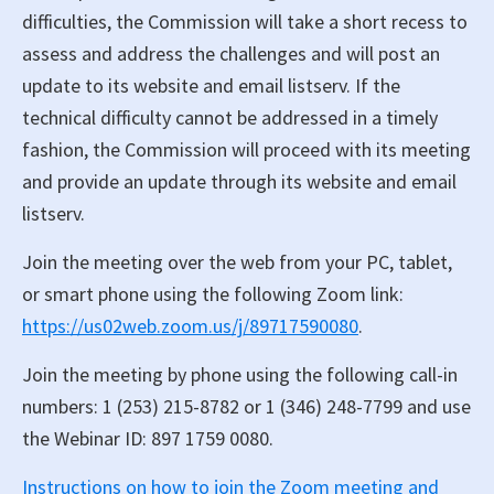
difficulties, the Commission will take a short recess to
assess and address the challenges and will post an
update to its website and email listserv. If the
technical difficulty cannot be addressed in a timely
fashion, the Commission will proceed with its meeting
and provide an update through its website and email
listserv.
Join the meeting over the web from your PC, tablet,
or smart phone using the following Zoom link:
https://us02web.zoom.us/j/89717590080
.
Join the meeting by phone using the following call-in
numbers: 1 (253) 215-8782 or 1 (346) 248-7799 and use
the Webinar ID: 897 1759 0080.
Instructions on how to join the Zoom meeting and