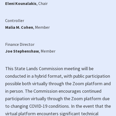
Eleni Kounalakis
, Chair
Controller
Malia M. Cohen
, Member
Finance Director
Joe Stephenshaw
, Member
This State Lands Commission meeting will be
conducted in a hybrid format, with public participation
possible both virtually through the Zoom platform and
in person. The Commission encourages continued
participation virtually through the Zoom platform due
to changing COVID-19 conditions. In the event that the
virtual platform encounters significant technical