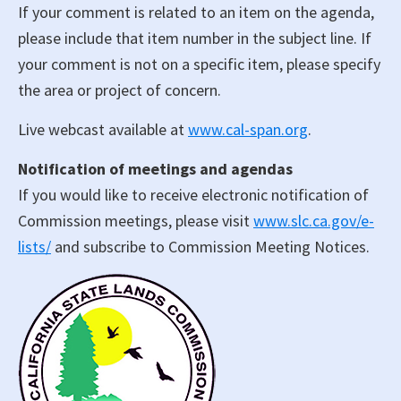
If your comment is related to an item on the agenda,
please include that item number in the subject line. If
your comment is not on a specific item, please specify
the area or project of concern.
Live webcast available at
www.cal-span.org
.
Notification of meetings and agendas
If you would like to receive electronic notification of
Commission meetings, please visit
www.slc.ca.gov/e-
lists/
and subscribe to Commission Meeting Notices.