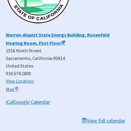
Warren-Alquist State Energy Building, Rosenfeld
Hearing Room, First Floor
1516 Ninth Street
Sacramento
,
California
95814
United States
916.574.1800
View Location
Warren-
Map
Alquist
iCal
Google Calendar
State
Energy
Building,
View full calendar
Rosenfeld