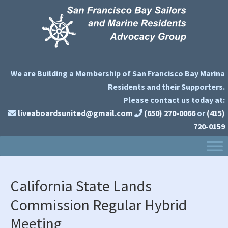
Skip
Skip
Skip
to
to
to
primary
main
primary
navigation
content
sidebar
We are Building a Membership of San Francisco Bay Marina
Residents and their Supporters.
Please contact us today at:
liveaboardsunited@gmail.com
(650) 270-0066
or
(415)
720-0159
California State Lands
Commission Regular Hybrid
Meeting