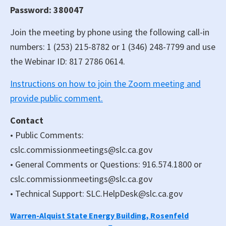
Password: 380047
Join the meeting by phone using the following call-in
numbers: 1 (253) 215-8782 or 1 (346) 248-7799 and use
the Webinar ID: 817 2786 0614.
Instructions on how to join the Zoom meeting and
provide public comment.
Contact
• Public Comments:
cslc.commissionmeetings@slc.ca.gov
• General Comments or Questions: 916.574.1800 or
cslc.commissionmeetings@slc.ca.gov
• Technical Support: SLC.HelpDesk@slc.ca.gov
Warren-Alquist State Energy Building, Rosenfeld