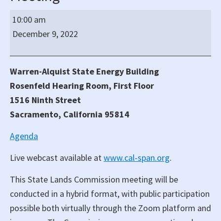
California
10:00 am
State
December 9, 2022
Lands
Commission
Regular
Warren-Alquist State Energy Building
Hybrid
Rosenfeld Hearing Room, First Floor
Meeting
1516 Ninth Street
Sacramento, California 95814
Agenda
Live webcast available at
www.cal-span.org
.
This State Lands Commission meeting will be
conducted in a hybrid format, with public participation
possible both virtually through the Zoom platform and