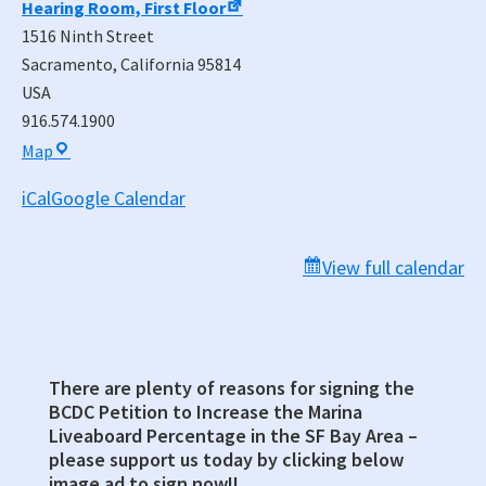
Hearing Room, First Floor
1516 Ninth Street
Sacramento
,
California
95814
USA
916.574.1900
Warren-
Map
Alquist
iCal
Google Calendar
State
Energy
Building,
View full calendar
Rosenfeld
Hearing
Room,
First
There are plenty of reasons for signing the
Primary
Floor
BCDC Petition to Increase the Marina
Sidebar
Liveaboard Percentage in the SF Bay Area –
please support us today by clicking below
image ad to sign now!!