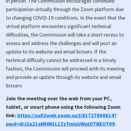
in person. The Commission encourages continued
participation virtually through the Zoom platform due
to changing COVID-19 conditions. In the event that the
virtual platform encounters significant technical
difficulties, the Commission will take a short recess to
assess and address the challenges and will post an
update to its website and email listserv. If the
technical difficulty cannot be addressed in a timely
fashion, the Commission will proceed with its meeting
and provide an update through its website and email
listserv.
Join the meeting over the web from your PC,
tablet, or smart phone using the following Zoom
link:
https://us02web.zoom.us/j/81727860614?
pwd=djJ2a21a‌MHM1L1ZzTmlsUWpjOTNEUT09
.