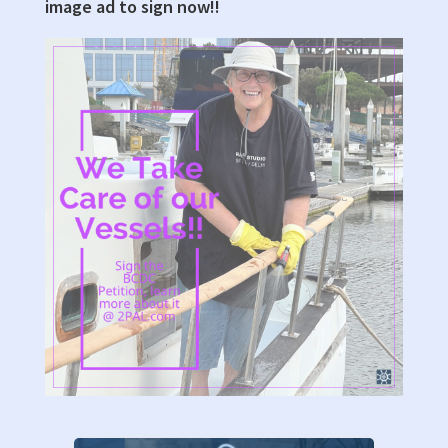
image ad to sign now!!