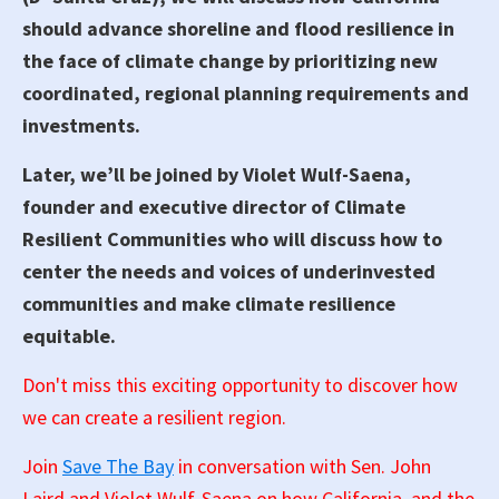
should advance shoreline and flood resilience in
the face of climate change by prioritizing new
coordinated, regional planning requirements and
investments.
Later, we’ll be joined by Violet Wulf-Saena,
founder and executive director of Climate
Resilient Communities who will discuss how to
center the needs and voices of underinvested
communities and make climate resilience
equitable.
Don't miss this exciting opportunity to discover how
we can create a resilient region.
Join
Save The Bay
in conversation with Sen. John
Laird and Violet Wulf-Saena on how California, and the