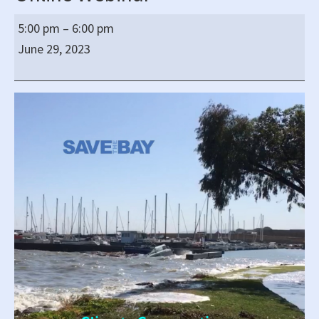
Climate
5:00 pm
–
6:00 pm
Conversations:
June 29, 2023
Flood
Resilience
in
our
Communities
Online
Webinar