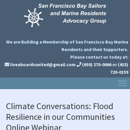
Skip
Skip
Skip
to
to
to
primary
main
primary
navigation
content
sidebar
We are Building a Membership of San Francisco Bay Marina
Residents and their Supporters.
Please contact us today at:
liveaboardsunited@gmail.com
(650) 270-0066
or
(415)
720-0159
Climate Conversations: Flood
Resilience in our Communities
Online Webinar