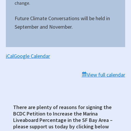
change.
Future Climate Conversations will be held in
September and November.
iCal
Google Calendar
View full calendar
There are plenty of reasons for signing the
Primary
BCDC Petition to Increase the Marina
Sidebar
Liveaboard Percentage in the SF Bay Area –
please support us today by clicking below