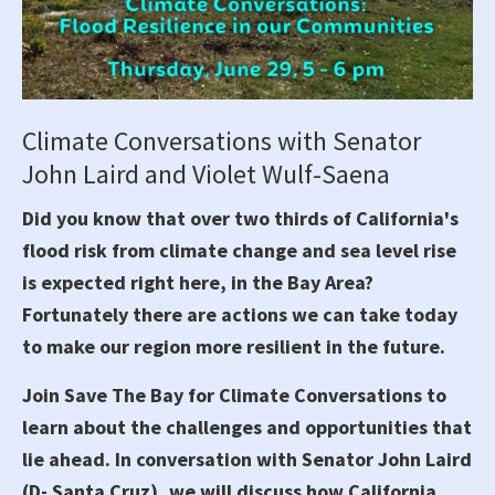
Climate Conversations with Senator
John Laird and Violet Wulf-Saena
Did you know that over two thirds of California's
flood risk from climate change and sea level rise
is expected right here, in the Bay Area?
Fortunately there are actions we can take today
to make our region more resilient in the future.
Join Save The Bay for Climate Conversations to
learn about the challenges and opportunities that
lie ahead. In conversation with Senator John Laird
(D- Santa Cruz), we will discuss how California