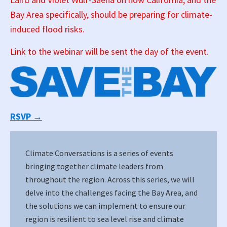
Bay Area specifically, should be preparing for climate-
induced flood risks.
Link to the webinar will be sent the day of the event.
RSVP →
Climate Conversations is a series of events
bringing together climate leaders from
throughout the region. Across this series, we will
delve into the challenges facing the Bay Area, and
the solutions we can implement to ensure our
region is resilient to sea level rise and climate