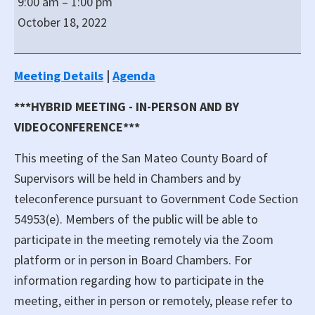
9:00 am
–
1:00 pm
of
October 18, 2022
San
Mateo
Board
Meeting Details
|
Agenda
of
***HYBRID MEETING - IN-PERSON AND BY
Supervisors
Hybrid
VIDEOCONFERENCE***
Meeting
This meeting of the San Mateo County Board of
Supervisors will be held in Chambers and by
teleconference pursuant to Government Code Section
54953(e). Members of the public will be able to
participate in the meeting remotely via the Zoom
platform or in person in Board Chambers. For
information regarding how to participate in the
meeting, either in person or remotely, please refer to