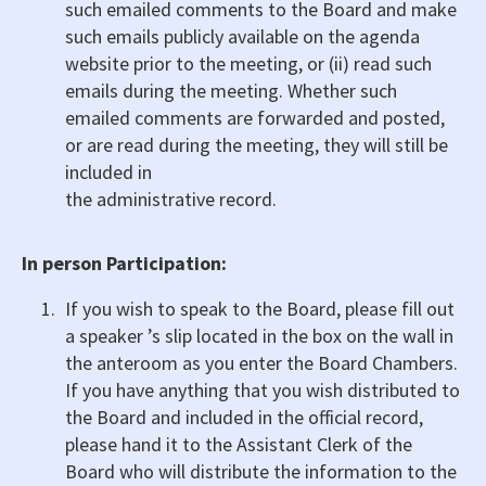
such emailed comments to the Board and make
such emails publicly available on the agenda
website prior to the meeting, or (ii) read such
emails during the meeting. Whether such
emailed comments are forwarded and posted,
or are read during the meeting, they will still be
included in
the administrative record.
In person Participation:
If you wish to speak to the Board, please fill out
a speaker ’s slip located in the box on the wall in
the anteroom as you enter the Board Chambers.
If you have anything that you wish distributed to
the Board and included in the official record,
please hand it to the Assistant Clerk of the
Board who will distribute the information to the