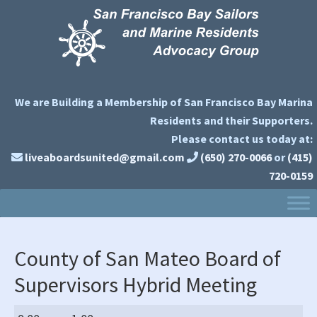
Skip
Skip
Skip
to
to
to
primary
main
primary
navigation
content
sidebar
We are Building a Membership of San Francisco Bay Marina
Residents and their Supporters.
Please contact us today at:
liveaboardsunited@gmail.com
(650) 270-0066
or
(415)
720-0159
County of San Mateo Board of
Supervisors Hybrid Meeting
County