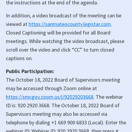
the instructions at the end of the agenda.
In addition, a video broadcast of the meeting can be
viewed at
https://sanmateocounty.legistar.com
.
Closed Captioning will be provided for all Board
meetings. While watching the video broadcast, please
scroll over the video and click “CC” to turn closed
captions on.
Public Participation:
The October 18, 2022 Board of Supervisors meeting
may be accessed through Zoom online at
https://smcgov.zoom.us/j/92029203668
. The webinar
ID is: 920 2920 3668. The October 18, 2022 Board of
Supervisors meeting may also be accessed via
telephone by dialing +1 669 900 6833 (Local). Enter the
webinar ID: Webinar ID: 920 2920 3668, then press #.