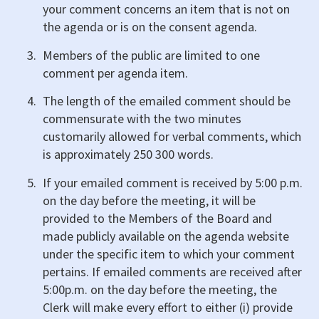
your comment concerns an item that is not on
the agenda or is on the consent agenda.
Members of the public are limited to one
comment per agenda item.
The length of the emailed comment should be
commensurate with the two minutes
customarily allowed for verbal comments, which
is approximately 250 300 words.
If your emailed comment is received by 5:00 p.m.
on the day before the meeting, it will be
provided to the Members of the Board and
made publicly available on the agenda website
under the specific item to which your comment
pertains. If emailed comments are received after
5:00p.m. on the day before the meeting, the
Clerk will make every effort to either (i) provide