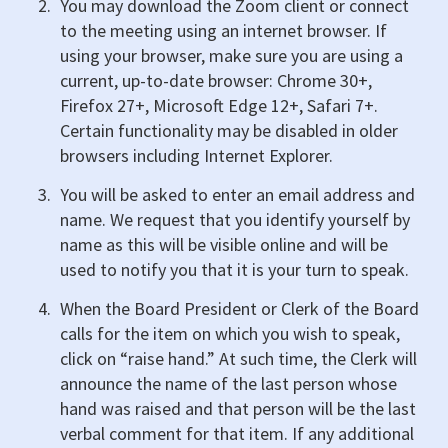
You may download the Zoom client or connect
to the meeting using an internet browser. If
using your browser, make sure you are using a
current, up-to-date browser: Chrome 30+,
Firefox 27+, Microsoft Edge 12+, Safari 7+.
Certain functionality may be disabled in older
browsers including Internet Explorer.
You will be asked to enter an email address and
name. We request that you identify yourself by
name as this will be visible online and will be
used to notify you that it is your turn to speak.
When the Board President or Clerk of the Board
calls for the item on which you wish to speak,
click on “raise hand.” At such time, the Clerk will
announce the name of the last person whose
hand was raised and that person will be the last
verbal comment for that item. If any additional