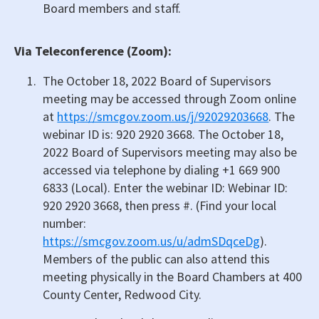
Board members and staff.
Via Teleconference (Zoom):
The October 18, 2022 Board of Supervisors
meeting may be accessed through Zoom online
at
https://smcgov.zoom.us/j/92029203668
. The
webinar ID is: 920 2920 3668. The October 18,
2022 Board of Supervisors meeting may also be
accessed via telephone by dialing +1 669 900
6833 (Local). Enter the webinar ID: Webinar ID:
920 2920 3668, then press #. (Find your local
number:
https://smcgov.zoom.us/u/admSDqceDg
).
Members of the public can also attend this
meeting physically in the Board Chambers at 400
County Center, Redwood City.