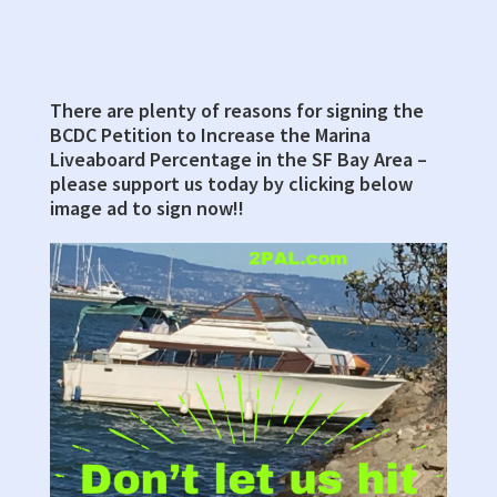
There are plenty of reasons for signing the
Primary
BCDC Petition to Increase the Marina
Sidebar
Liveaboard Percentage in the SF Bay Area –
please support us today by clicking below
image ad to sign now!!