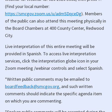
(Find your local number:
https://smcgov.zoom.us/u/admSDqceDg
). Members
of the public can also attend this meeting physically in
the Board Chambers at 400 County Center, Redwood
City.
Live interpretation of this entire meeting will be
provided in Spanish. To access live interpretation
services, click the interpretation globe icon in your
Zoom meeting /webinar controls and select Spanish.
*Written public comments may be emailed to
boardfeedback@smcgov.org
, and such written
comments should indicate the specific agenda item
on which you are commenting.
*Spoken public comments will be accepted during the