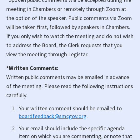
meeting in Chambers or remotely through Zoom at
the option of the speaker. Public comments via Zoom
will be taken first, followed by speakers in Chambers.
If you only wish to watch the meeting and do not wish
to address the Board, the Clerk requests that you
view the meeting through Legistar.
*Written Comments:
Written public comments may be emailed in advance
of the meeting. Please read the following instructions
carefully:
Your written comment should be emailed to
boardfeedback@smcgov.org
.
Your email should include the specific agenda
item on which you are commenting, or note that