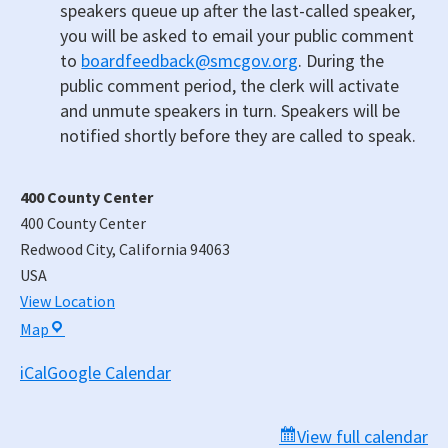
speakers queue up after the last-called speaker,
you will be asked to email your public comment
to
boardfeedback@smcgov.org
. During the
public comment period, the clerk will activate
and unmute speakers in turn. Speakers will be
notified shortly before they are called to speak.
400 County Center
400 County Center
Redwood City
,
California
94063
USA
View Location
400
Map
County
iCal
Google Calendar
Center
View full calendar