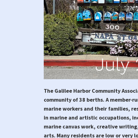
The Galilee Harbor Community Associa
community of 38 berths. A member-ru
marine workers and their families, re
in marine and artistic occupations, in
marine canvas work, creative writing,
arts. Many residents are low or very 