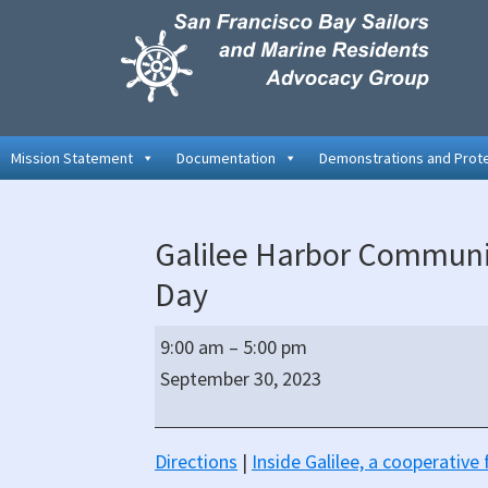
Skip
Skip
Skip
to
to
to
primary
main
primary
navigation
content
sidebar
Mission Statement
Documentation
Demonstrations and Prot
Galilee Harbor Communi
Day
Galilee
9:00 am
–
5:00 pm
Harbor
September 30, 2023
Community
Association
Monthly
Directions
|
Inside Galilee, a cooperativ
Work