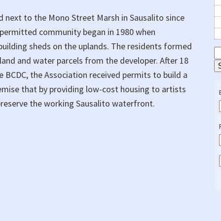
ed next to the Mono Street Marsh in Sausalito since
ly permitted community began in 1980 when
uilding sheds on the uplands. The residents formed
S
land and water parcels from the developer. After 18
E
e BCDC, the Association received permits to build a
emise that by providing low-cost housing to artists
preserve the working Sausalito waterfront.