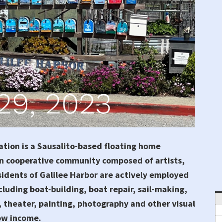
tion is a Sausalito-based floating home
n cooperative community composed of artists,
sidents of Galilee Harbor are actively employed
cluding boat-building, boat repair, sail-making,
 theater, painting, photography and other visual
low income.