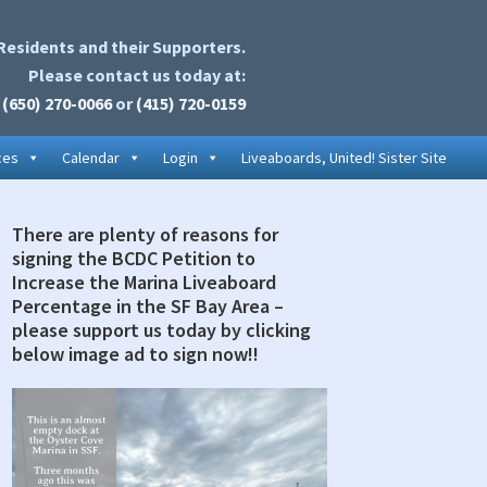
Residents and their Supporters.
Please contact us today at:
(650) 270-0066
or
(415) 720-0159
ces
Calendar
Login
Liveaboards, United! Sister Site
There are plenty of reasons for
rimary
signing the BCDC Petition to
idebar
Increase the Marina Liveaboard
Percentage in the SF Bay Area –
please support us today by clicking
below image ad to sign now!!