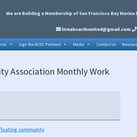
We are Building a Membership of San Francisco Bay Marina 
liveaboardsunited@gmail.com
ests
Sign the BCDC Petition!
Media
Contact Us
Resour
P
ty Association Monthly Work
S
e floating community