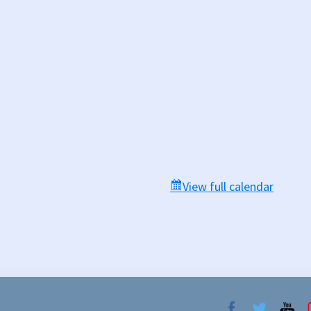
View full calendar