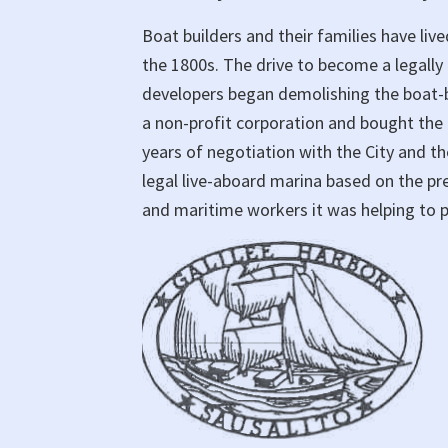
Boat builders and their families have liv
the 1800s. The drive to become a legal
developers began demolishing the boat-b
a non-profit corporation and bought the 
years of negotiation with the City and th
legal live-aboard marina based on the pr
and maritime workers it was helping to 