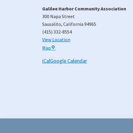
Galilee Harbor Community Association
300 Napa Street
Sausalito
,
California
94965
(415) 332-8554
View Location
Galilee
Map
Harbor
iCal
Google Calendar
Community
Association