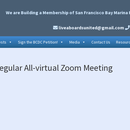
We are Building a Membership of San Francisco Bay Marina 
liveaboardsunited@gmail.com
ests
Sign the BCDC Petition!
Media
Contact Us
Resour
P
egular All-virtual Zoom Meeting
S