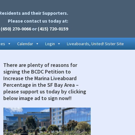
Residents and their Supporters.
Please contact us today at:
(650) 270-0066
or
(415) 720-0159
ces
Calendar
Login
Liveaboards, United! Sister Site
There are plenty of reasons for
rimary
signing the BCDC Petition to
idebar
Increase the Marina Liveaboard
Percentage in the SF Bay Area –
please support us today by clicking
below image ad to sign now!!