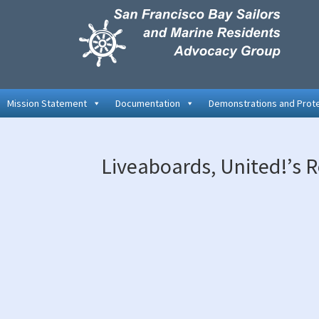
Skip
Skip
Skip
to
to
to
primary
main
primary
navigation
content
sidebar
Mission Statement
Documentation
Demonstrations and Prot
Liveaboards, United!’s R