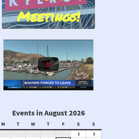
Meetings!
Stand by Us!
Events in August 2026
Monday
Tuesday
Wednesday
Thursday
Friday
Saturday
Sunday
M
T
W
T
F
S
S
August
August
1
2