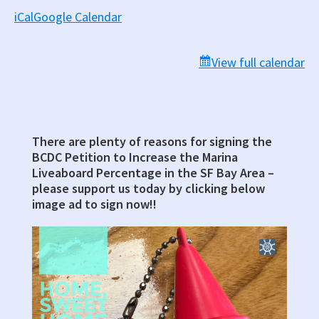
iCal
Google Calendar
View full calendar
There are plenty of reasons for signing the
Primary
BCDC Petition to Increase the Marina
Sidebar
Liveaboard Percentage in the SF Bay Area –
please support us today by clicking below
image ad to sign now!!