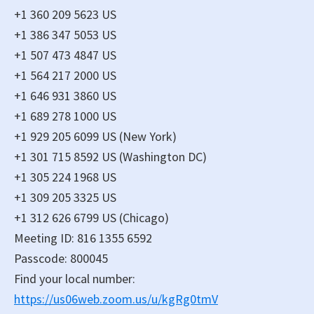
+1 360 209 5623 US
+1 386 347 5053 US
+1 507 473 4847 US
+1 564 217 2000 US
+1 646 931 3860 US
+1 689 278 1000 US
+1 929 205 6099 US (New York)
+1 301 715 8592 US (Washington DC)
+1 305 224 1968 US
+1 309 205 3325 US
+1 312 626 6799 US (Chicago)
Meeting ID: 816 1355 6592
Passcode: 800045
Find your local number:
https://us06web.zoom.us/u/kgRg0tmV