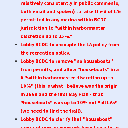
relatively consistently in public comments,
both email and spoken) to raise the # of LAs
permitted in any marina within BCDC
jurisdiction to "within harbormaster
discretion up to 25%."
Lobby BCDC to uncouple the LA policy from
the recreation policy.
Lobby BCDC to remove "no houseboats"
from permits, and allow "houseboats" in a
# "within harbormaster discretion up to
10%" (this is what I believe was the origin
in 1969 and the first Bay Plan - that
"houseboats" was up to 10% not "all LAs"
(we need to find the trail).
Lobby BCDC to clarify that "houseboat"
does not preclude vessels based on a form