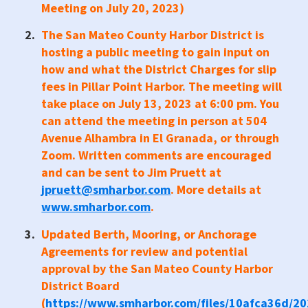
Meeting on July 20, 2023)
The San Mateo County Harbor District is
hosting a public meeting to gain input on
how and what the District Charges for slip
fees in Pillar Point Harbor. The meeting will
take place on July 13, 2023 at 6:00 pm. You
can attend the meeting in person at 504
Avenue Alhambra in El Granada, or through
Zoom. Written comments are encouraged
and can be sent to Jim Pruett at
jpruett@smharbor.com
. More details at
www.smharbor.com
.
Updated Berth, Mooring, or Anchorage
Agreements for review and potential
approval by the San Mateo County Harbor
District Board
(
https://www.smharbor.com/files/10afca36d/