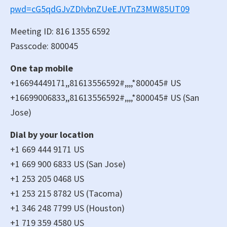
pwd=cG5qdGJvZDIvbnZUeEJVTnZ3MW85UT09
Meeting ID: 816 1355 6592
Passcode: 800045
One tap mobile
+16694449171,,81613556592#,,,,*800045# US
+16699006833,,81613556592#,,,,*800045# US (San
Jose)
Dial by your location
+1 669 444 9171 US
+1 669 900 6833 US (San Jose)
+1 253 205 0468 US
+1 253 215 8782 US (Tacoma)
+1 346 248 7799 US (Houston)
+1 719 359 4580 US