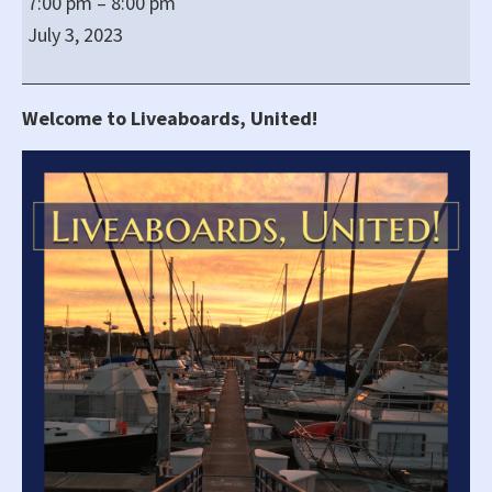
7:00 pm
–
8:00 pm
United!'s
July 3, 2023
Regular
All-
virtual
Welcome to Liveaboards, United!
Zoom
Meeting