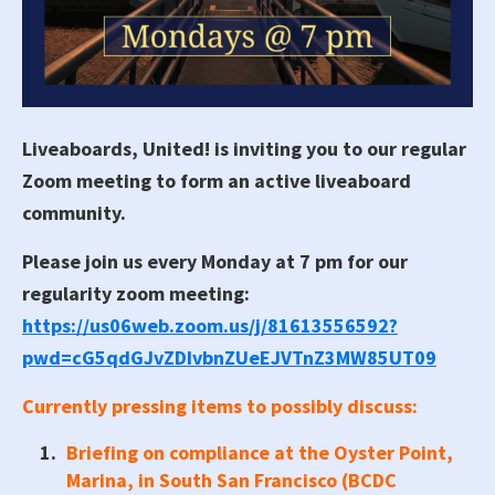
Liveaboards, United! is inviting you to our regular
Zoom meeting to form an active liveaboard
community.
Please join us every Monday at 7 pm for our
regularity zoom meeting:
https://us06web.zoom.us/j/81613556592?
pwd=cG5qdGJvZDIvbnZUeEJVTnZ3MW85UT09
Currently pressing items to possibly discuss:
Briefing on compliance at the Oyster Point,
Marina, in South San Francisco (BCDC