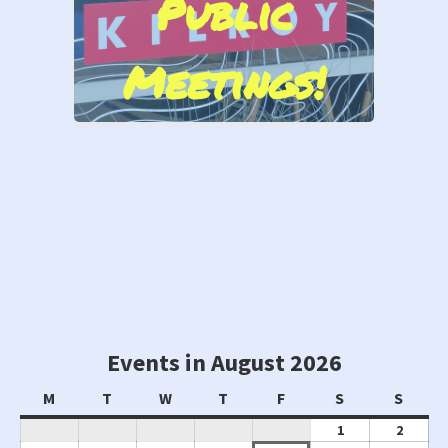
Public
Cove Marina
Meetings!
Stand by Us!
Events in August 2026
Monday
Tuesday
Wednesday
Thursday
Friday
Saturday
Sunda
M
T
W
T
F
S
S
August
Augus
1
2