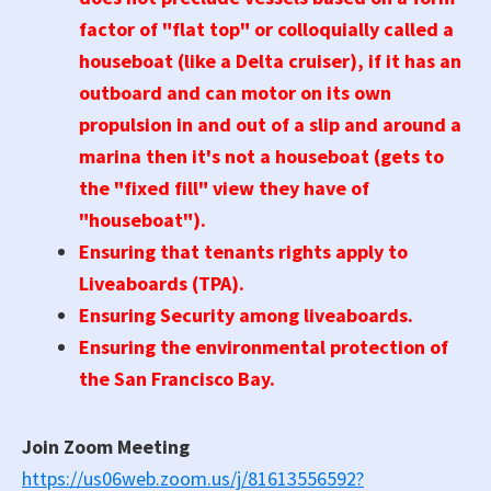
factor of "flat top" or colloquially called a
houseboat (like a Delta cruiser), if it has an
outboard and can motor on its own
propulsion in and out of a slip and around a
marina then it's not a houseboat (gets to
the "fixed fill" view they have of
"houseboat").
Ensuring that tenants rights apply to
Liveaboards (TPA).
Ensuring Security among liveaboards.
Ensuring the environmental protection of
the San Francisco Bay.
Join Zoom Meeting
https://us06web.zoom.us/j/81613556592?