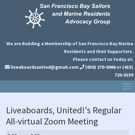
Skip
Skip
Skip
to
to
to
primary
main
primary
navigation
content
sidebar
We are Building a Membership of San Francisco Bay Marina
Residents and their Supporters.
Please contact us today at:
liveaboardsunited@gmail.com
(650) 270-0066
or
(415)
720-0159
Liveaboards, United!'s Regular
All-virtual Zoom Meeting
Liveaboards,