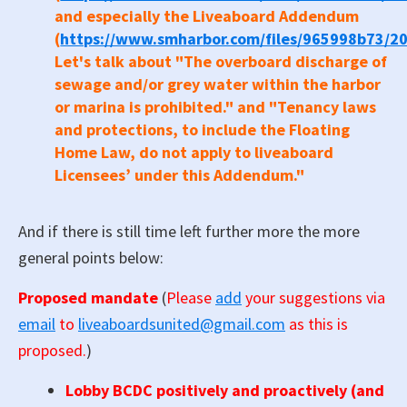
and especially the Liveaboard Addendum
(
https://www.smharbor.com/files/965998b73
Let's talk about "The overboard discharge of
sewage and/or grey water within the harbor
or marina is
prohibited." and "Tenancy laws
and protections, to include the Floating
Home Law, do not apply to liveaboard
Licensees’ under this Addendum."
And if there is still time left further more the more
general points below:
Proposed mandate
(
Please
add
your suggestions via
email
to
liveaboardsunited@gmail.com
as this is
proposed.
)
Lobby BCDC positively and proactively (and