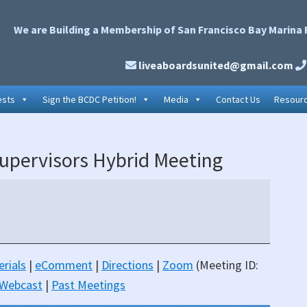
We are Building a Membership of San Francisco Bay Marina 
liveaboardsunited@gmail.com
ests
Sign the BCDC Petition!
Media
Contact Us
Resour
P
upervisors Hybrid Meeting
S
rials
|
eComment
|
Directions
|
Zoom
(Meeting ID:
 Webcast
|
Past Meetings