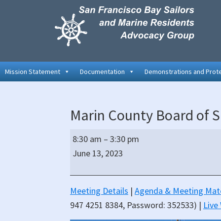
Skip
Skip
Skip
to
to
to
primary
main
primary
navigation
content
sidebar
Mission Statement
Documentation
Demonstrations and Prot
Marin County Board of S
Marin
8:30 am
–
3:30 pm
County
June 13, 2023
Board
of
Supervisors
Meeting Details
|
Agenda & Meeting Mate
Hybrid
947 4251 8384, Password: 352533) |
Live
Meeting