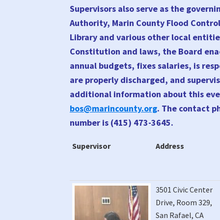
Supervisors also serve as the governi
Authority, Marin County Flood Contro
Library and various other local entitie
Constitution and laws, the Board ena
annual budgets, fixes salaries, is re
are properly discharged, and supervis
additional information about this eve
bos@marincounty.org
. The contact p
number is (415) 473-3645.
Supervisor
Address
Supervisor
Address
3501 Civic Center
Drive, Room 329,
San Rafael, CA