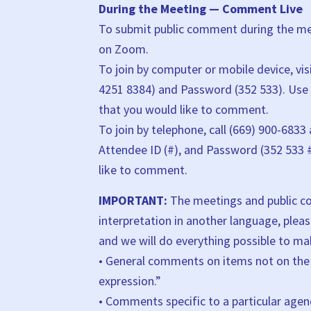
During the Meeting — Comment Live
To submit public comment during the mee
on Zoom.
To join by computer or mobile device, vis
4251 8384) and Password (352 533). Use
that you would like to comment.
To join by telephone, call (669) 900-6833
Attendee ID (#), and Password (352 533 
like to comment.
IMPORTANT:
The meetings and public com
interpretation in another language, pleas
and we will do everything possible to 
• General comments on items not on the 
expression.”
• Comments specific to a particular age