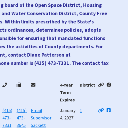
ng board of the Open Space District, Housing
l and Water Conservation District, County Free
s. Within limits prescribed by the State's
cts ordinances, determines policies, adopts
sponsible for ensuring that mandated functions
es the activities of County departments. For
nt, contact Diane Patterson at
hone number is (415) 473-7331. The contact fax
4-Year
District
Term
Expires
4-Year
District
(415)
(415)
Email
January
1
Term
473-
473-
Supervisor
4, 2027
Expires
7331
3645
Sackett