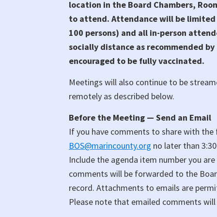
location in the Board Chambers, Room 
to attend. Attendance will be limited
100 persons) and all in-person attend
socially distance as recommended by p
encouraged to be fully vaccinated.
Meetings will also continue to be stream
remotely as described below.
Before the Meeting — Send an Email
If you have comments to share with the f
BOS@marincounty.org
no later than 3:3
Include the agenda item number you are
comments will be forwarded to the Board 
record. Attachments to emails are permi
Please note that emailed comments will 