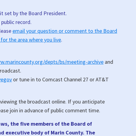
it set by the Board President.
public record.
please
email your question or comment to the Board
 for the area where you live
.
ww.marincounty.org/depts/bs/meeting-archive
and
broadcast.
ivegov
or tune in to Comcast Channel 27 or AT&T
iewing the broadcast online. If you anticipate
ease join in advance of public comment time.
aws, the five members of the Board of
and executive body of Marin County. The