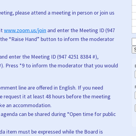
ting, please attend a meeting in person or join us
it
www.zoom.us/join
and enter the Meeting ID (947
 the “Raise Hand” button to inform the moderator
S
E
 and enter the Meeting ID (947 4251 8384 #),
#). Press *9 to inform the moderator that you would
ment line are offered in English. If you need
e request it at least 48 hours before the meeting
make an accommodation.
agenda can be shared during “Open time for public
nda item must be expressed while the Board is