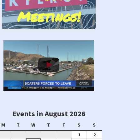
Meetings!
Stand by Us!
Events in August 2026
Monday
Tuesday
Wednesday
Thursday
Friday
Saturday
Sunday
M
T
W
T
F
S
S
August
August
1
2