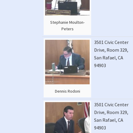
Stephanie Moulton-
Peters
3501 Civic Center
Drive, Room 329,
San Rafael, CA
94903
Dennis Rodoni
3501 Civic Center
Drive, Room 329,
San Rafael, CA
94903