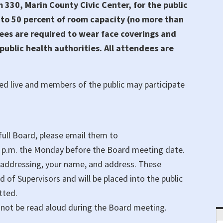
330, Marin County Civic Center, for the public
 to 50 percent of room capacity (no more than
ees are required to wear face coverings and
ublic health authorities. All attendees are
ed live and members of the public may participate
ull Board, please email them to
0 p.m. the Monday before the Board meeting date.
 addressing, your name, and address. These
of Supervisors and will be placed into the public
tted.
not be read aloud during the Board meeting.