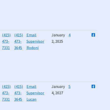
(415)
(415)
Email
January
4
473-
473-
Supervisor
2, 2025
7331
3645
Rodoni
(415)
(415)
Email
January
5
473-
473-
Supervisor
4, 2027
7331
3645
Lucan