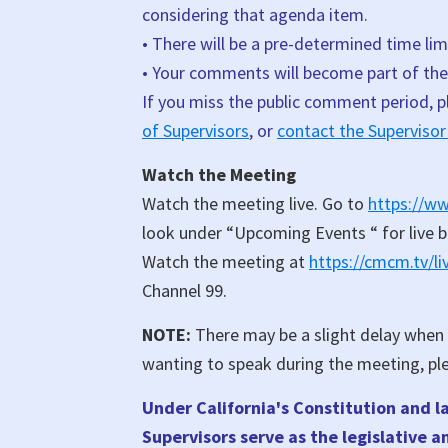
considering that agenda item.
• There will be a pre-determined time lim
• Your comments will become part of the 
If you miss the public comment period, 
of Supervisors
, or
contact the Supervisor
Watch the Meeting
Watch the meeting live. Go to
https://w
look under “Upcoming Events “ for live 
Watch the meeting at
https://cmcm.tv/l
Channel 99.
NOTE:
There may be a slight delay when v
wanting to speak during the meeting, pl
Under California's Constitution and l
Supervisors serve as the legislative 