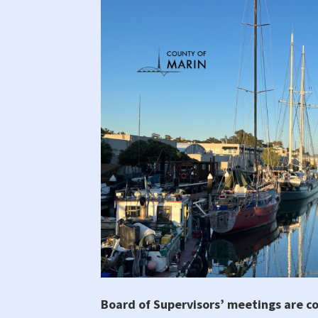
Board of Supervisors’ meetings are c