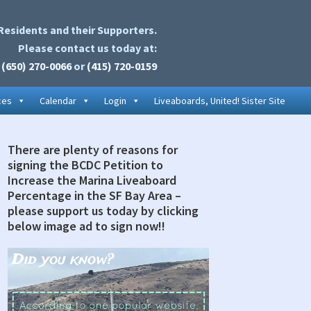
Residents and their Supporters.
Please contact us today at:
(650) 270-0066
or
(415) 720-0159
ces
Calendar
Login
Liveaboards, United! Sister Site
There are plenty of reasons for
rimary
signing the BCDC Petition to
idebar
Increase the Marina Liveaboard
Percentage in the SF Bay Area –
please support us today by clicking
below image ad to sign now!!