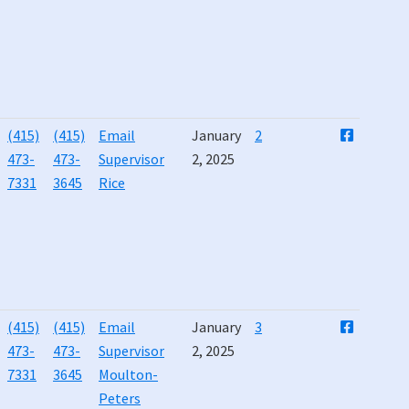
(415)
(415)
Email
January
2
473-
473-
Supervisor
2, 2025
7331
3645
Rice
(415)
(415)
Email
January
3
473-
473-
Supervisor
2, 2025
7331
3645
Moulton-
Peters