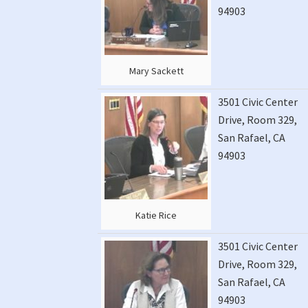
94903
Mary Sackett
3501 Civic Center
Drive, Room 329,
San Rafael, CA
94903
Katie Rice
3501 Civic Center
Drive, Room 329,
San Rafael, CA
94903