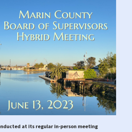
onducted at its regular in-person meeting