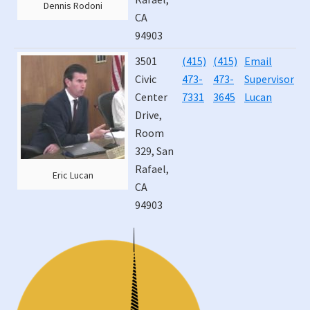
Dennis Rodoni
CA
94903
3501
(415)
(415)
Email
J
Civic
473-
473-
Supervisor
4
Center
7331
3645
Lucan
Drive,
Room
329, San
Rafael,
Eric Lucan
CA
94903