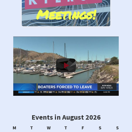
Meetings!
Stand by Us!
Events in August 2026
Monday
Tuesday
Wednesday
Thursday
Friday
Saturday
Sunda
M
T
W
T
F
S
S