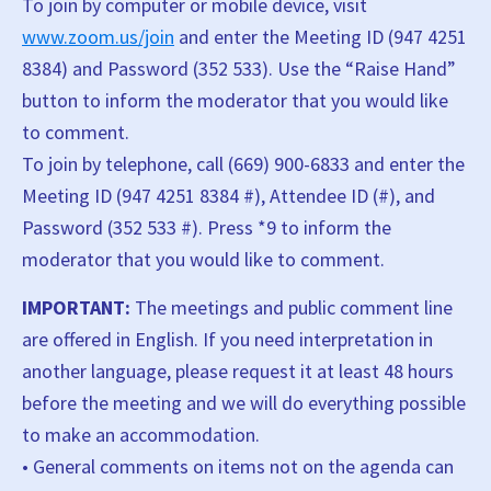
To join by computer or mobile device, visit
www.zoom.us/join
and enter the Meeting ID (947 4251
8384) and Password (352 533). Use the “Raise Hand”
button to inform the moderator that you would like
to comment.
To join by telephone, call (669) 900-6833 and enter the
Meeting ID (947 4251 8384 #), Attendee ID (#), and
Password (352 533 #). Press *9 to inform the
moderator that you would like to comment.
IMPORTANT:
The meetings and public comment line
are offered in English. If you need interpretation in
another language, please request it at least 48 hours
before the meeting and we will do everything possible
to make an accommodation.
• General comments on items not on the agenda can