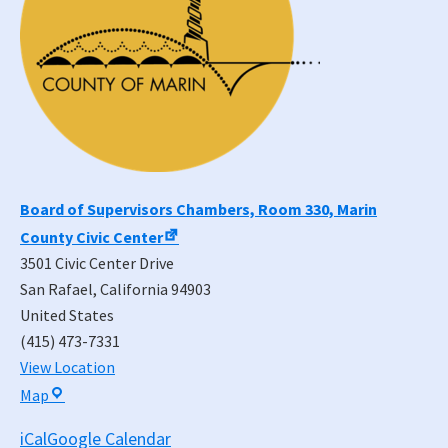
Board of Supervisors Chambers, Room 330, Marin
County Civic Center
3501 Civic Center Drive
San Rafael
,
California
94903
United States
(415) 473-7331
View Location
Board
Map
of
iCal
Google Calendar
Supervisors