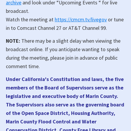
archive
and look under “Upcoming Events “ for live
broadcast.
Watch the meeting at
https://cmcm.tv/livegov
or tune
in to Comcast Channel 27 or AT&T Channel 99.
NOTE:
There may be a slight delay when viewing the
broadcast online. If you anticipate wanting to speak
during the meeting, please join in advance of public
comment time.
Under California's Constitution and laws, the five
members of the Board of Supervisors serve as the
legislative and executive body of Marin County.
The Supervisors also serve as the governing board
of the Open Space District, Housing Authority,
Marin County Flood Control and Water
Conservation District, County Free Library and