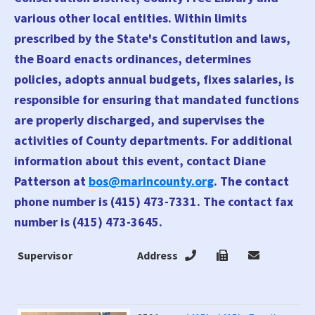
various other local entities. Within limits
prescribed by the State's Constitution and laws,
the Board enacts ordinances, determines
policies, adopts annual budgets, fixes salaries, is
responsible for ensuring that mandated functions
are properly discharged, and supervises the
activities of County departments. For additional
information about this event, contact Diane
Patterson at
bos@marincounty.org
. The contact
phone number is (415) 473-7331. The contact fax
number is (415) 473-3645.
Supervisor
Address
4
T
E
Supervisor
Address
4