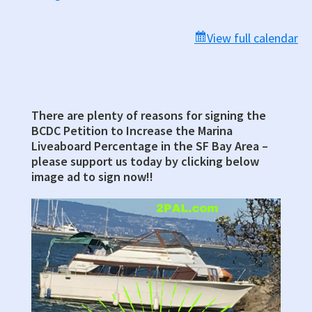
Chambers,
Room
View full calendar
330,
Marin
County
Civic
There are plenty of reasons for signing the
Primary
Center
BCDC Petition to Increase the Marina
Sidebar
Liveaboard Percentage in the SF Bay Area –
please support us today by clicking below
image ad to sign now!!