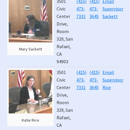
3501
(415)
(415)
Email
J
T
Civic
473-
473-
Supervisor
4
E
Center
7331
3645
Sackett
Drive,
Room
329, San
Rafael,
Mary Sackett
CA
94903
3501
(415)
(415)
Email
J
Civic
473-
473-
Supervisor
2
Center
7331
3645
Rice
Drive,
Room
329, San
Rafael,
Katie Rice
CA