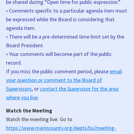
be shared during “Open time for public expression.”
• Comments specific to a particular agenda item must
be expressed while the Board is considering that
agenda item.
• There will be a pre-determined time limit set by the
Board President.
• Your comments will become part of the public
record.
If you miss the public comment period, please
email
your question or comment to the Board of
Supervisors
, or
contact the Supervisor for the area
where you live
.
Watch the Meeting
Watch the meeting live. Go to
https://www.marincounty.org/depts/bs/meeting-