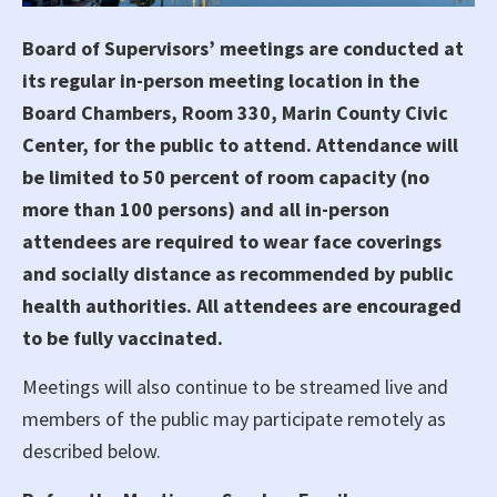
Board of Supervisors’ meetings are conducted at
its regular in-person meeting location in the
Board Chambers, Room 330, Marin County Civic
Center, for the public to attend. Attendance will
be limited to 50 percent of room capacity (no
more than 100 persons) and all in-person
attendees are required to wear face coverings
and socially distance as recommended by public
health authorities. All attendees are encouraged
to be fully vaccinated.
Meetings will also continue to be streamed live and
members of the public may participate remotely as
described below.