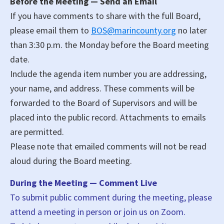
Before the Meeting — Send an Email
If you have comments to share with the full Board,
please email them to
BOS@marincounty.org
no later
than 3:30 p.m. the Monday before the Board meeting
date.
Include the agenda item number you are addressing,
your name, and address. These comments will be
forwarded to the Board of Supervisors and will be
placed into the public record. Attachments to emails
are permitted.
Please note that emailed comments will not be read
aloud during the Board meeting.
During the Meeting — Comment Live
To submit public comment during the meeting, please
attend a meeting in person or join us on Zoom.