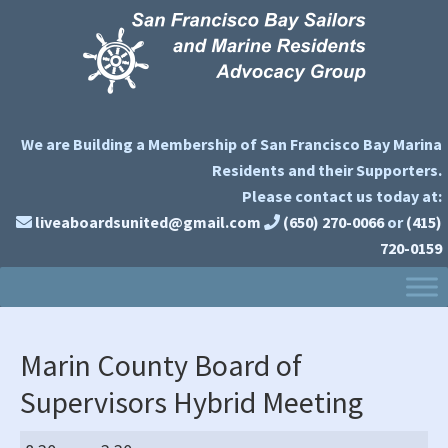
Skip
Skip
Skip
to
to
to
primary
main
primary
navigation
content
sidebar
We are Building a Membership of San Francisco Bay Marina
Residents and their Supporters.
Please contact us today at:
liveaboardsunited@gmail.com
(650) 270-0066
or
(415)
720-0159
Marin County Board of
Supervisors Hybrid Meeting
Marin