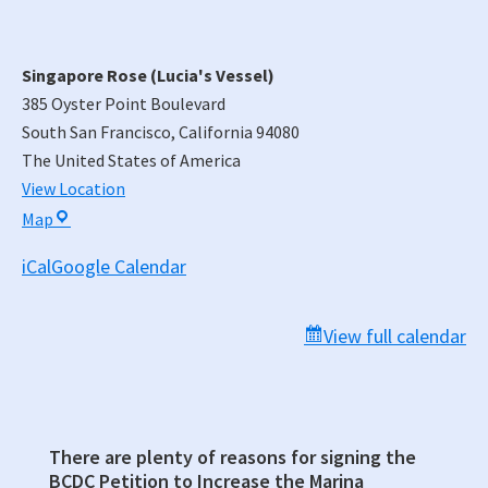
Singapore Rose (Lucia's Vessel)
385 Oyster Point Boulevard
South San Francisco
,
California
94080
The United States of America
View Location
Singapore
Map
Rose
iCal
Google Calendar
(Lucia's
Vessel)
View full calendar
There are plenty of reasons for signing the
Primary
BCDC Petition to Increase the Marina