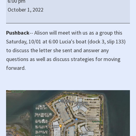
6:00 pm
Saturday
October 1, 2022
at
6:00
pm
Pushback
-- Alison will meet with us as a group this
on
Saturday, 10/01 at 6:00 Lucia's boat (dock 3, slip 133)
Dock
to discuss the letter she sent and answer any
3,
questions as well as discuss strategies for moving
Slip
forward.
133
for
Pushback