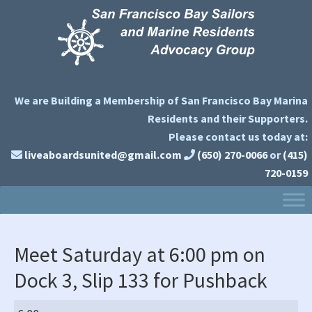
Skip
Skip
Skip
to
to
to
primary
main
primary
navigation
content
sidebar
We are Building a Membership of San Francisco Bay Marina
Residents and their Supporters.
Please contact us today at:
liveaboardsunited@gmail.com
(650) 270-0066
or
(415)
720-0159
Meet Saturday at 6:00 pm on
Dock 3, Slip 133 for Pushback
Meet