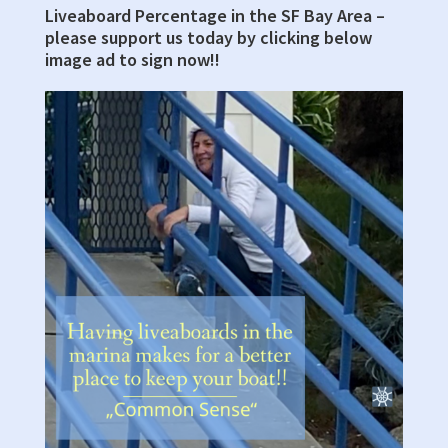
Sidebar
Liveaboard Percentage in the SF Bay Area –
please support us today by clicking below
image ad to sign now!!