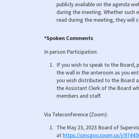
publicly available on the agenda web
during the meeting. Whether such 
read during the meeting, they will st
*Spoken Comments
In person Participation:
If you wish to speak to the Board, pl
the wall in the anteroom as you en
you wish distributed to the Board an
the Assistant Clerk of the Board wh
members and staff.
Via Teleconference (Zoom):
The May 23, 2023 Board of Supervi
at
https://smcgov.zoom.us/j/9744