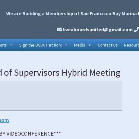
We are Building a Membership of San Francisco Bay Marina 
liveaboardsunited@gmail.com
ests
Sign the BCDC Petition!
Media
Contact Us
Resour
P
 of Supervisors Hybrid Meeting
S
oom
 BY VIDEOCONFERENCE***