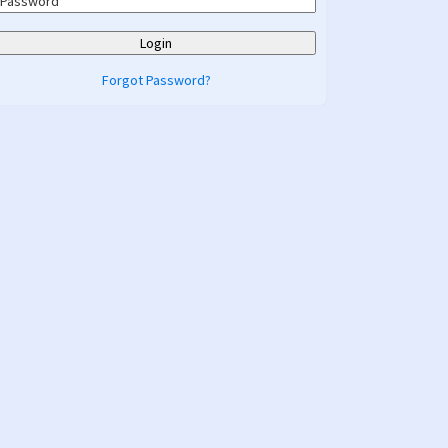
Forgot Password?