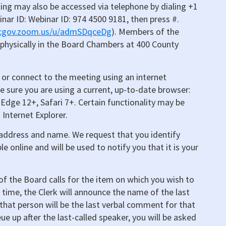
ing may also be accessed via telephone by dialing +1
inar ID: Webinar ID: 974 4500 9181, then press #.
mcgov.zoom.us/u/admSDqceDg
). Members of the
 physically in the Board Chambers at 400 County
or connect to the meeting using an internet
e sure you are using a current, up-to-date browser:
Edge 12+, Safari 7+. Certain functionality may be
 Internet Explorer.
l address and name. We request that you identify
ble online and will be used to notify you that it is your
f the Board calls for the item on which you wish to
h time, the Clerk will announce the name of the last
hat person will be the last verbal comment for that
ue up after the last-called speaker, you will be asked