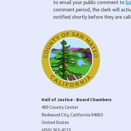
to email your public comment to
b
comment period, the clerk will acti
notified shortly before they are cal
Hall of Justice - Board Chambers
400 County Center
Redwood City
,
California
94063
United States
(650) 363-4123