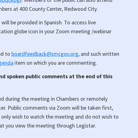
ambers at 400 County Center, Redwood City.
 will be provided in Spanish. To access live
retation globe icon in your Zoom meeting /webinar
ed to
boardfeedback@smcgov.org
, and such written
genda
item on which you are commenting.
and spoken public comments at the end of this
ed during the meeting in Chambers or remotely
r. Public comments via Zoom will be taken first,
u only wish to watch the meeting and do not wish to
at you view the meeting through Legistar.