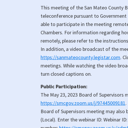
Meeting
This meeting of the San Mateo County Bo
teleconference pursuant to Government C
able to participate in the meeting remot
Chambers. For information regarding how 
remotely, please refer to the instruction
In addition, a video broadcast of the me
https://sanmateocounty.legistar.com
. C
meetings. While watching the video broadc
turn closed captions on.
Public Participation:
The May 23, 2023 Board of Supervisors 
https://smcgov.zoom.us/j/97445009181
.
Board of Supervisors meeting may also b
(Local). Enter the webinar ID: Webinar ID:
number:
https://smcgov.zoom.us/u/ad