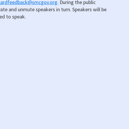
oardfeedback@smcgov.org
. During the public
vate and unmute speakers in turn. Speakers will be
led to speak.