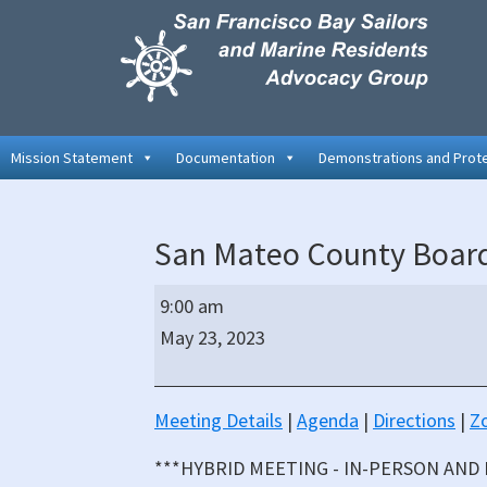
Skip
Skip
Skip
to
to
to
primary
main
primary
navigation
content
sidebar
Mission Statement
Documentation
Demonstrations and Prot
San Mateo County Board
San
9:00 am
Mateo
May 23, 2023
County
Board
of
Meeting Details
|
Agenda
|
Directions
|
Z
Supervisors
***HYBRID MEETING - IN-PERSON AND
Hybrid