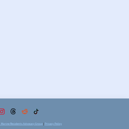
d Marine Residents Advocacy Group
|
Privacy Policy