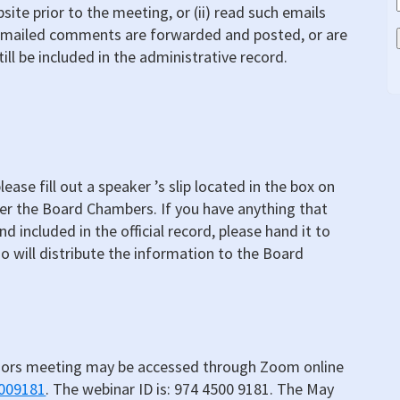
site prior to the meeting, or (ii) read such emails
emailed comments are forwarded and posted, or are
ill be included in the administrative record.
ease fill out a speaker ’s slip located in the box on
ter the Board Chambers. If you have anything that
d included in the official record, please hand it to
o will distribute the information to the Board
sors meeting may be accessed through Zoom online
5009181
. The webinar ID is: 974 4500 9181. The May