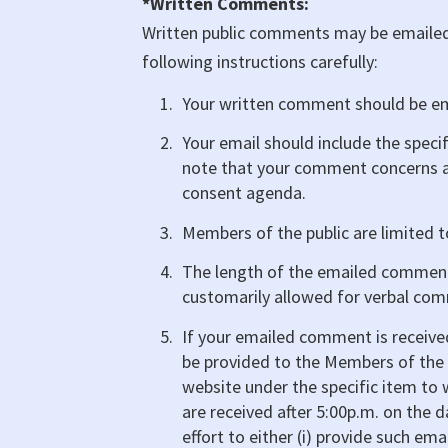
*Written Comments:
Written public comments may be emailed 
following instructions carefully:
Your written comment should be e
Your email should include the speci
note that your comment concerns a
consent agenda.
Members of the public are limited
The length of the emailed commen
customarily allowed for verbal com
If your emailed comment is received
be provided to the Members of the 
website under the specific item t
are received after 5:00p.m. on the 
effort to either (i) provide such 