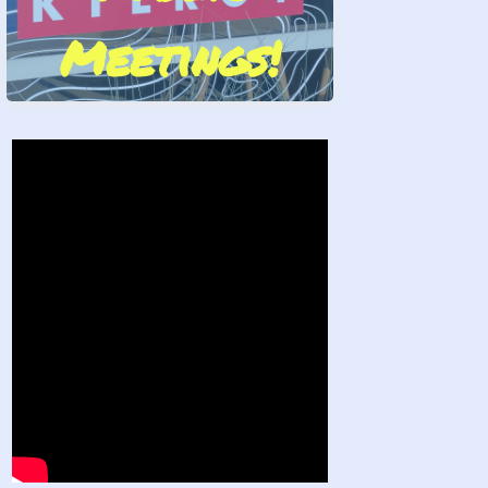
Meetings!
Stand by Us!