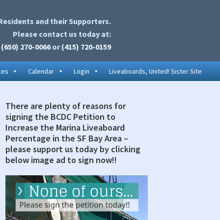
Residents and their Supporters.
Please contact us today at:
(650) 270-0066
or
(415) 720-0159
ces
Calendar
Login
Liveaboards, United! Sister Site
There are plenty of reasons for
rimary
signing the BCDC Petition to
idebar
Increase the Marina Liveaboard
Percentage in the SF Bay Area –
please support us today by clicking
below image ad to sign now!!