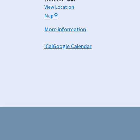
View Location
Hall
Map
of
More information
Justice
-
iCal
Google Calendar
Board
Chambers