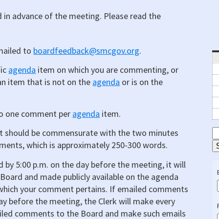
in advance of the meeting. Please read the
mailed to
boardfeedback@smcgov.org
.
fic
agenda
item on which you are commenting, or
n item that is not on the
agenda
or is on the
 to one comment per
agenda
item.
t should be commensurate with the two minutes
S
ments, which is approximately 250-300 words.
E
 by 5:00 p.m. on the day before the meeting, it will
Board and made publicly available on the agenda
o which your comment pertains. If emailed comments
day before the meeting, the Clerk will make every
emailed comments to the Board and make such emails