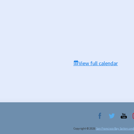
View full calendar
Copyright © 2026
San Francisco Bay Sailors an