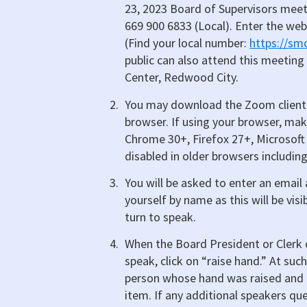
23, 2023 Board of Supervisors meet
669 900 6833 (Local). Enter the web
(Find your local number:
https://s
public can also attend this meeting
Center, Redwood City.
You may download the Zoom client 
browser. If using your browser, mak
Chrome 30+, Firefox 27+, Microsoft 
disabled in older browsers including
You will be asked to enter an emai
yourself by name as this will be visi
turn to speak.
When the Board President or Clerk o
speak, click on “raise hand.” At suc
person whose hand was raised and t
item. If any additional speakers que