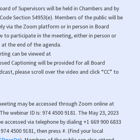
ard of Supervisors will be held in Chambers and by
ode Section 54953(e). Members of the public will be
ely via the Zoom platform or in person in Board
to participate in the meeting, either in person or
s at the end of the agenda.
eting can be viewed at
losed Captioning will be provided for all Board
ast, please scroll over the video and click “CC” to
meeting may be accessed through Zoom online at
 The webinar ID is: 974 4500 9181. The May 23, 2023
e accessed via telephone by dialing +1 669 900 6833
 974 4500 9181, then press #. (Find your local
mSDqceDg
). Members of the public can also attend