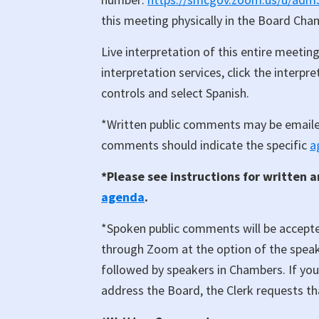
this meeting physically in the Board Ch
Live interpretation of this entire meeting
interpretation services, click the interp
controls and select Spanish.
*Written public comments may be email
comments should indicate the specific
a
*Please see instructions for written 
agenda
.
*Spoken public comments will be accept
through Zoom at the option of the speake
followed by speakers in Chambers. If yo
address the Board, the Clerk requests th