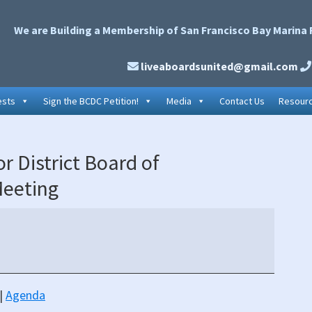
We are Building a Membership of San Francisco Bay Marina 
liveaboardsunited@gmail.com
ests
Sign the BCDC Petition!
Media
Contact Us
Resour
P
 District Board of
S
Meeting
|
Agenda