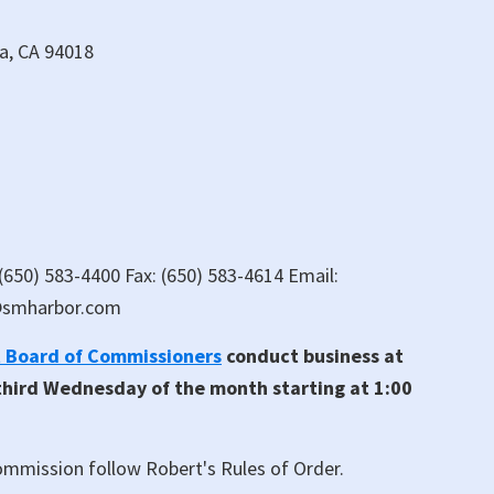
da, CA 94018
 (650) 583-4400 Fax: (650) 583-4614 Email:
@smharbor.com
t Board of Commissioners
conduct business at
 third Wednesday of the month starting at 1:00
mmission follow Robert's Rules of Order.