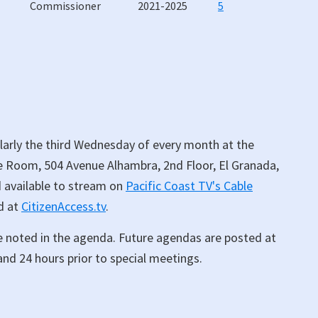
Commissioner
2021-2025
5
arly the third Wednesday of every month at the
ce Room, 504 Avenue Alhambra, 2nd Floor, El Granada,
d available to stream on
Pacific Coast TV's Cable
d at
CitizenAccess.tv
.
e noted in the agenda. Future agendas are posted at
and 24 hours prior to special meetings.