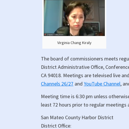
Virginia Chang Kiraly
The board of commissioners meets regul
District Administrative Office, Conferen
CA 94018. Meetings are televised live an
Channels 26/27
and
YouTube Channel
, an
Meeting time is 6:30 pm unless otherwis
least 72 hours prior to regular meetings 
San Mateo County Harbor District
District Office: