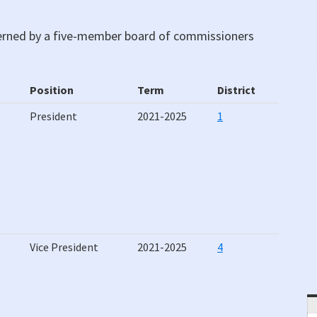
verned by a five-member board of commissioners
Position
Term
District
Position
Term
District
President
2021-2025
1
Vice President
2021-2025
4