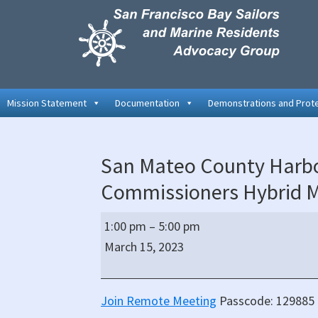
Skip
Skip
Skip
to
to
to
primary
main
primary
navigation
content
sidebar
Mission Statement
Documentation
Demonstrations and Prot
San Mateo County Harbor
Commissioners Hybrid 
San
1:00 pm
–
5:00 pm
Mateo
March 15, 2023
County
Harbor
District
Join Remote Meeting
Passcode: 129885 
Board