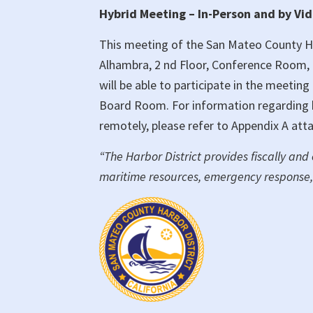
Hybrid Meeting – In-Person and by Vi
of
Commissioners
This meeting of the San Mateo County Har
Hybrid
Alhambra, 2 nd Floor, Conference Room, 
Meeting
will be able to participate in the meetin
Board Room. For information regarding ho
remotely, please refer to Appendix A att
“The Harbor District provides fiscally and
maritime resources, emergency response,