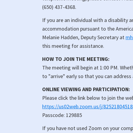
(650) 437-4368.
If you are an individual with a disability
accommodation pursuant to the Americans
Melanie Hadden, Deputy Secretary at
mh
this meeting for assistance.
HOW TO JOIN THE MEETING:
The meeting will begin at 1:00 PM. Wheth
to "arrive" early so that you can address
ONLINE VIEWING AND PARTICIPATION:
Please click the link below to join the we
https://us02web.zoom.us/j/82521804
Passcode: 129885
If you have not used Zoom on your comp