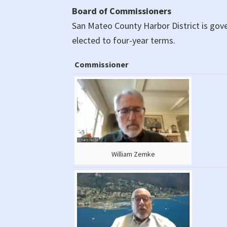
Board of Commissioners
San Mateo County Harbor District is go
elected to four-year terms.
Commissioner
Commissioner
William Zemke