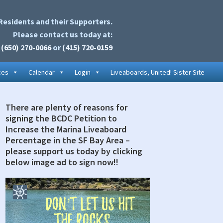
Residents and their Supporters.
Please contact us today at:
(650) 270-0066
or
(415) 720-0159
ces
Calendar
Login
Liveaboards, United! Sister Site
There are plenty of reasons for
rimary
signing the BCDC Petition to
idebar
Increase the Marina Liveaboard
Percentage in the SF Bay Area –
please support us today by clicking
below image ad to sign now!!