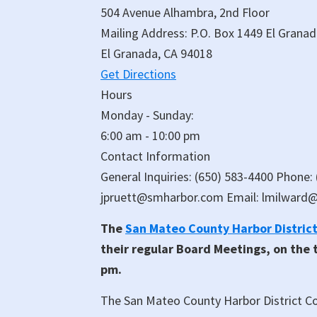
504 Avenue Alhambra, 2nd Floor
Mailing Address: P.O. Box 1449 El Grana
El Granada, CA 94018
Get Directions
Hours
Monday - Sunday:
6:00 am - 10:00 pm
Contact Information
General Inquiries: (650) 583-4400 Phone:
jpruett@smharbor.com Email: lmilward
The
San Mateo County Harbor Distric
their regular Board Meetings, on the
pm.
The San Mateo County Harbor District Co