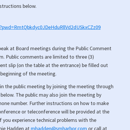
nstructions below.
518?pwd=RmtQbkdyc0JDeHduRllVd2dUSkxCZz09
peak at Board meetings during the Public Comment
em. Public comments are limited to three (3)
 slip (on the table at the entrance) be filled out
 beginning of the meeting.
in the public meeting by joining the meeting through
below. The public may also join the meeting by
 phone number. Further instructions on how to make
ference or teleconference will be provided at the
 If you experience technical problems with the
anie Hadden at
mhadden@smharbor.com
or call at