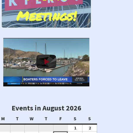
Meetings!
Stand by Us!
Events in August 2026
Monday
Tuesday
Wednesday
Thursday
Friday
Saturday
Sunday
M
T
W
T
F
S
S
August
August
1
2