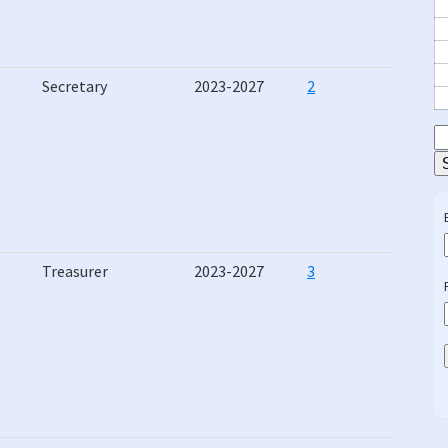
Secretary
2023-2027
2
S
E
Treasurer
2023-2027
3