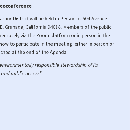
deoconference
bor District will be held in Person at 504 Avenue
El Granada, California 94018. Members of the public
g remotely via the Zoom platform or in person in the
w to participate in the meeting, either in person or
ached at the end of the Agenda.
 environmentally responsible stewardship of its
 and public access”