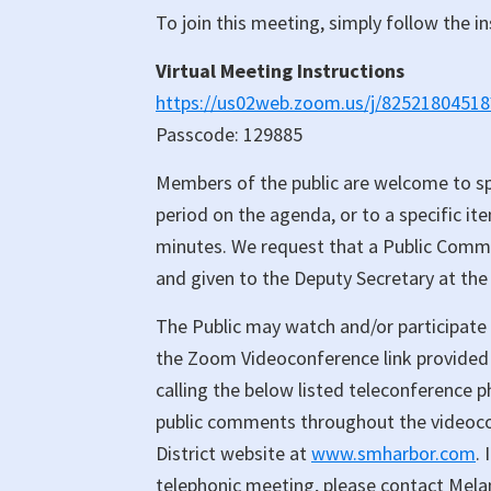
To join this meeting, simply follow the i
Virtual Meeting Instructions
https://us02web.zoom.us/j/82521804
Passcode: 129885
Members of the public are welcome to s
period on the agenda, or to a specific it
minutes. We request that a Public Comment
and given to the Deputy Secretary at the
The Public may watch and/or participate 
the Zoom Videoconference link provided 
calling the below listed teleconference
public comments throughout the videocon
District website at
www.smharbor.com
.
telephonic meeting, please contact Mel