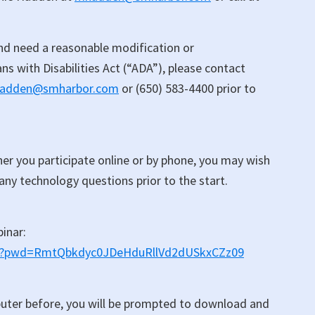
 and need a reasonable modification or
 with Disabilities Act (“ADA”), please contact
adden@smharbor.com
or (650) 583-4400 prior to
er you participate online or by phone, you may wish
 any technology questions prior to the start.
binar:
518?pwd=RmtQbkdyc0JDeHduRllVd2dUSkxCZz09
uter before, you will be prompted to download and