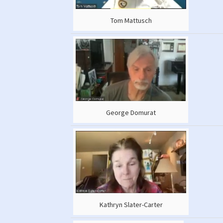
Tom Mattusch
George Domurat
Kathryn Slater-Carter