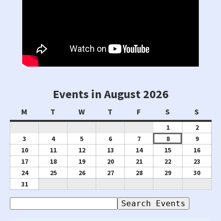
Events in August 2026
Monday
Tuesday
Wednesday
Thursday
Friday
Saturday
Sunda
M
T
W
T
F
S
S
August
Augus
1
2
1,
2,
August
August
August
August
August
August
Augus
3
4
5
6
7
8
9
2026
2026
3,
4,
5,
6,
7,
8,
9,
August
August
August
August
August
August
Augus
10
11
12
13
14
15
16
2026
2026
2026
2026
2026
2026
2026
10,
11,
12,
13,
14,
15,
16,
August
August
August
August
August
August
Augus
17
18
19
20
21
22
23
2026
2026
2026
2026
2026
2026
2026
17,
18,
19,
20,
21,
22,
23,
August
August
August
August
August
August
Augus
24
25
26
27
28
29
30
2026
2026
2026
2026
2026
2026
2026
24,
25,
26,
27,
28,
29,
30,
August
31
2026
2026
2026
2026
2026
2026
2026
31,
Search
2026
Events