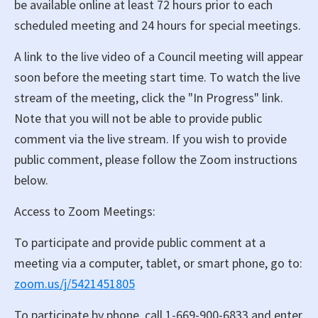
be available online at least 72 hours prior to each
scheduled meeting and 24 hours for special meetings.
A link to the live video of a Council meeting will appear
soon before the meeting start time. To watch the live
stream of the meeting, click the "In Progress" link.
Note that you will not be able to provide public
comment via the live stream. If you wish to provide
public comment, please follow the Zoom instructions
below.
Access to Zoom Meetings:
To participate and provide public comment at a
meeting via a computer, tablet, or smart phone, go to:
zoom.us/j/5421451805
To participate by phone, call 1-669-900-6833 and enter