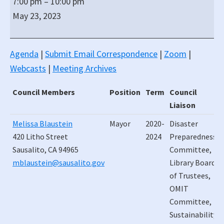
7:00 pm
–
10:00 pm
Regular
May 23, 2023
City
Council
ZOOM
Agenda
|
Submit Email Correspondence
|
Zoom
|
(All
Webcasts
|
Meeting Archives
Virtual)
Meeting
Council Members
Position
Term
Council
Liaison
Council Members
Position
Term
Council
Melissa Blaustein
Mayor
2020-
Disaster
Liaison
420 Litho Street
2024
Preparedness
Sausalito, CA 94965
Committee,
mblaustein@sausalito.gov
Library Board
of Trustees,
OMIT
Committee,
Sustainability