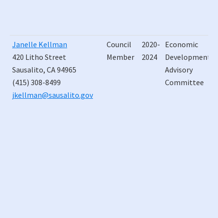
Janelle Kellman
Council
2020-
Economic
420 Litho Street
Member
2024
Development
Sausalito, CA 94965
Advisory
(415) 308-8499
Committee
jkellman@sausalito.gov