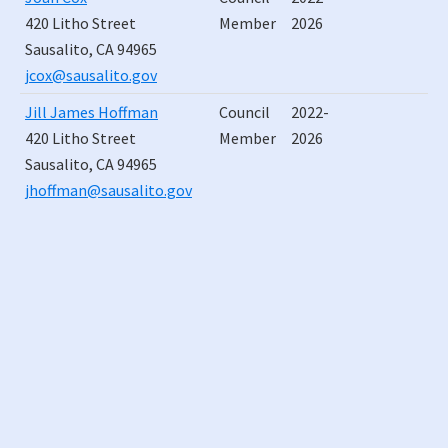
420 Litho Street
Member
2026
Sausalito, CA 94965
jcox@sausalito.gov
Jill James Hoffman
Council
2022-
420 Litho Street
Member
2026
Sausalito, CA 94965
jhoffman@sausalito.gov