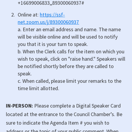
+16699006833,,89300060937#
Online at:
https://ssf-
net.zoom.us/j/89300060937
a. Enter an email address and name. The name
will be visible online and will be used to notify
you that it is your turn to speak.
b. When the Clerk calls for the item on which you
wish to speak, click on "raise hand." Speakers will
be notified shortly before they are called to
speak.
c. When called, please limit your remarks to the
time limit allotted.
IN-PERSON:
Please complete a Digital Speaker Card
located at the entrance to the Council Chamber’s. Be
sure to indicate the Agenda Item # you wish to
address or the topic of your public comment. When