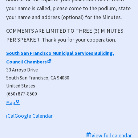
your name is called, please come to the podium, state
your name and address (optional) for the Minutes.
COMMENTS ARE LIMITED TO THREE (3) MINUTES
PER SPEAKER. Thank you for your cooperation.
South San Francisco Municipal Services Building,
Council Chambers
33 Arroyo Drive
South San Francisco
,
CA
94080
United States
(650) 877-8500
South
Map
San
iCal
Google Calendar
Francisco
Municipal
Services
View full calendar