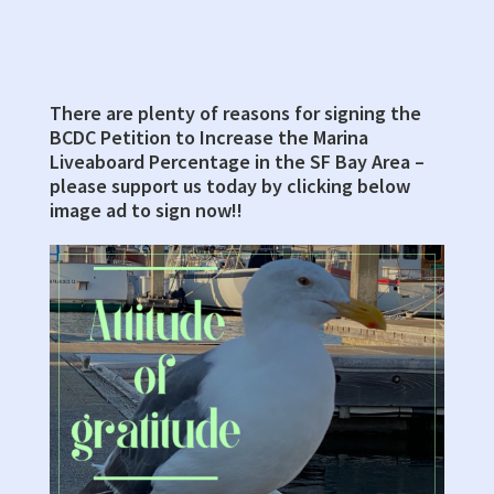
Building,
Council
Chambers
There are plenty of reasons for signing the
Primary
BCDC Petition to Increase the Marina
Sidebar
Liveaboard Percentage in the SF Bay Area –
please support us today by clicking below
image ad to sign now!!