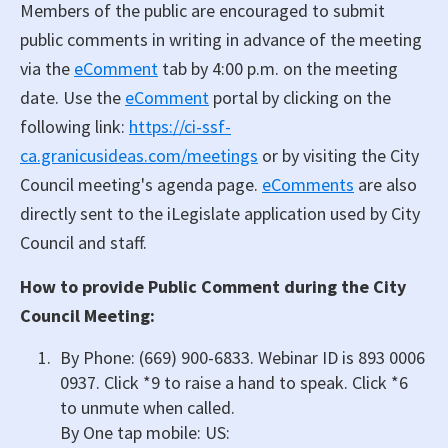
Members of the public are encouraged to submit
public comments in writing in advance of the meeting
via the
eComment
tab by 4:00 p.m. on the meeting
date. Use the
eComment
portal by clicking on the
following link:
https://ci-ssf-
ca.granicusideas.com/meetings
or by visiting the City
Council meeting's agenda page.
eComments
are also
directly sent to the iLegislate application used by City
Council and staff.
How to provide Public Comment during the City
Council Meeting:
By Phone: (669) 900-6833. Webinar ID is 893 0006
0937. Click *9 to raise a hand to speak. Click *6
to unmute when called.
By One tap mobile: US: