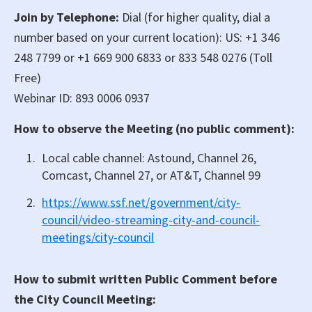
Join by Telephone:
Dial (for higher quality, dial a
number based on your current location): US: +1 346
248 7799 or +1 669 900 6833 or 833 548 0276 (Toll
Free)
Webinar ID: 893 0006 0937
How to observe the Meeting (no public comment):
Local cable channel: Astound, Channel 26,
Comcast, Channel 27, or AT&T, Channel 99
https://www.ssf.net/government/city-
council/video-streaming-city-and-council-
meetings/city-council
How to submit written Public Comment before
the City Council Meeting: