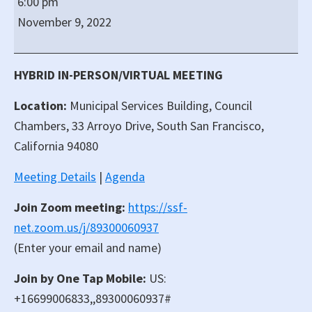
6:00 pm
San
November 9, 2022
Francisco
Regular
City
HYBRID IN-PERSON/VIRTUAL MEETING
Council
Location:
Municipal Services Building, Council
Meeting
Chambers, 33 Arroyo Drive, South San Francisco,
California 94080
Meeting Details
|
Agenda
Join Zoom meeting:
https://ssf-
net.zoom.us/j/89300060937
(Enter your email and name)
Join by One Tap Mobile:
US:
+16699006833,,89300060937#