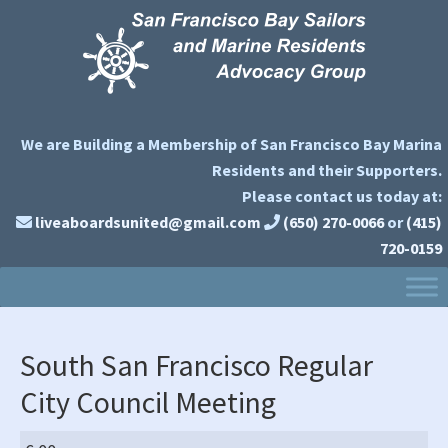
Skip
Skip
Skip
to
to
to
primary
main
primary
navigation
content
sidebar
We are Building a Membership of San Francisco Bay Marina
Residents and their Supporters.
Please contact us today at:
liveaboardsunited@gmail.com
(650) 270-0066
or
(415)
720-0159
South San Francisco Regular
City Council Meeting
South