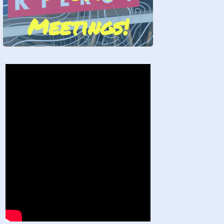
Meetings!
Stand by Us!