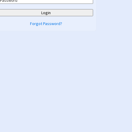
Forgot Password?