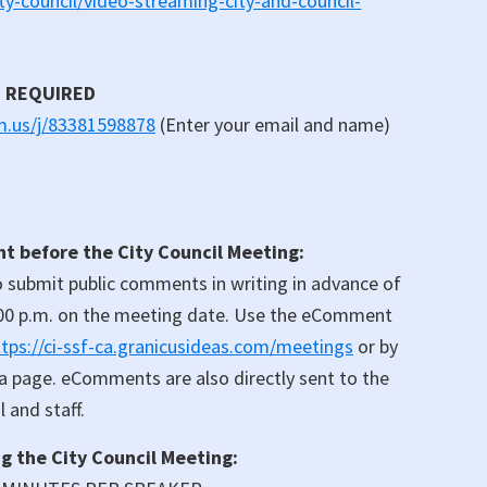
y-council/video-streaming-city-and-council-
N REQUIRED
om.us/j/83381598878
(Enter your email and name)
 before the City Council Meeting:
 submit public comments in writing in advance of
00 p.m. on the meeting date. Use the eComment
ttps://ci-ssf-ca.granicusideas.com/meetings
or by
da page. eComments are also directly sent to the
 and staff.
 the City Council Meeting: