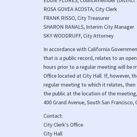
EDDIE FLORES, Councilmember (District 
ROSA GOVEA ACOSTA, City Clerk
FRANK RISSO, City Treasurer
SHARON RANALS, Interim City Manager
SKY WOODRUFF, City Attorney
In accordance with California Governmen
that is a public record, relates to an ope
hours prior to a regular meeting will be m
Office located at City Hall. If, however, 
regular meeting to which it relates, then
the public at the location of the meeting,
400 Grand Avenue, South San Francisco, C
Contact:
City Clerk's Office
City Hall