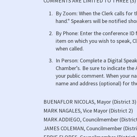
COMMENTS ARE LIMITED TO THREE (3
By Zoom: When the Clerk calls for t
hand." Speakers will be notified sho
By Phone: Enter the conference ID f
item on which you wish to speak, Cl
when called.
In Person: Complete a Digital Speak
Chamber’s. Be sure to indicate the
your public comment. When your nam
name and address (optional) for th
BUENAFLOR NICOLAS, Mayor (District 3)
MARK NAGALES, Vice Mayor (District 2)
MARK ADDIEGO, Councilmember (District
JAMES COLEMAN, Councilmember (Distri