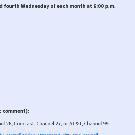
nd fourth Wednesday of each month at 6:00 p.m.
ic comment):
nel 26, Comcast, Channel 27, or AT&T, Channel 99