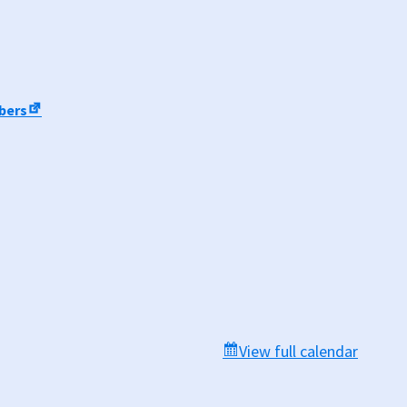
mbers
View full calendar