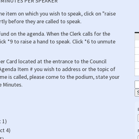
) MINUTES PER SPEAKER
he item on which you wish to speak, click on "raise
rtly before they are called to speak.
und on the agenda. When the Clerk calls for the
ick *9 to raise a hand to speak. Click *6 to unmute
er Card located at the entrance to the Council
 Agenda Item # you wish to address or the topic of
e is called, please come to the podium, state your
e Minutes.
S
E
 1)
ct 4)