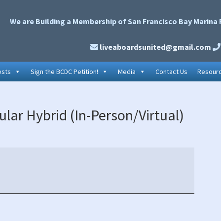
We are Building a Membership of San Francisco Bay Marina 
liveaboardsunited@gmail.com
ests
Sign the BCDC Petition!
Media
Contact Us
Resour
P
lar Hybrid (In-Person/Virtual)
S