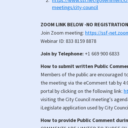
https://www.ssf.net/government/cit
meetings/city-council
ZOOM LINK BELOW -NO REGISTRATIO
Join Zoom meeting:
https://ssf-net.zo
Webinar ID: 833 8159 8878
Join by Telephone:
+1 669 900 6833
How to submit written Public Comment
Members of the public are encouraged to
the meeting via the eComment tab by 4:
portal by clicking on the following link:
h
visiting the City Council meeting's agen
iLegislate application used by City Council
How to provide Public Comment during