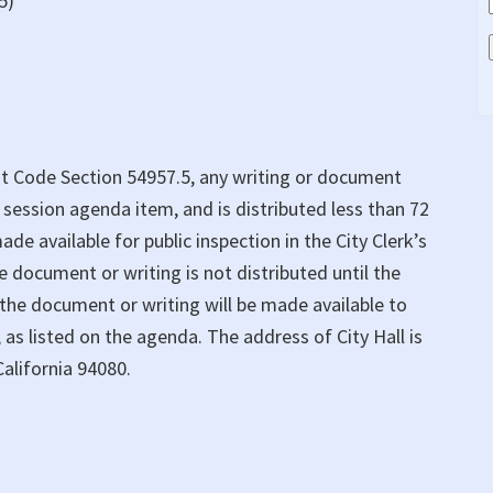
5)
t Code Section 54957.5, any writing or document
n session agenda item, and is distributed less than 72
ade available for public inspection in the City Clerk’s
the document or writing is not distributed until the
 the document or writing will be made available to
 as listed on the agenda. The address of City Hall is
alifornia 94080.