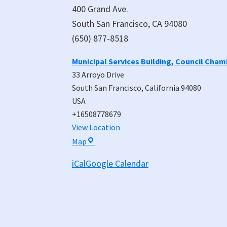
400 Grand Ave.
South San Francisco, CA 94080
(650) 877-8518
Municipal Services Building, Council Cha
33 Arroyo Drive
South San Francisco
,
California
94080
USA
+16508778679
View Location
Municipal
Map
Services
iCal
Google Calendar
Building,
Council
Chambers