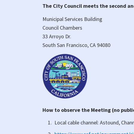
The City Council meets the second a
Person/Virtual)
City
Municipal Services Building
Council
Council Chambers
Meeting
33 Arroyo Dr.
South San Francisco, CA 94080
How to observe the Meeting (no publ
Local cable channel: Astound, Chan