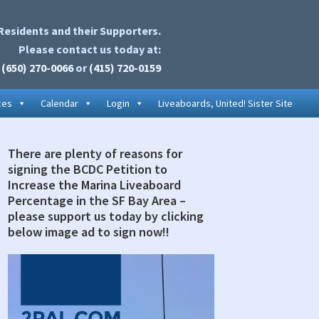
Residents and their Supporters.
Please contact us today at:
(650) 270-0066
or
(415) 720-0159
ces
Calendar
Login
Liveaboards, United! Sister Site
There are plenty of reasons for
rimary
signing the BCDC Petition to
idebar
Increase the Marina Liveaboard
Percentage in the SF Bay Area –
please support us today by clicking
below image ad to sign now!!