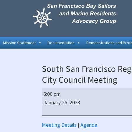
Skip
Skip
Skip
to
to
to
primary
main
primary
navigation
content
sidebar
Mission Statement
Documentation
Demonstrations and Prot
South San Francisco Regu
City Council Meeting
South
6:00 pm
San
January 25, 2023
Francisco
Regular
Hybrid
Meeting Details
|
Agenda
(In-