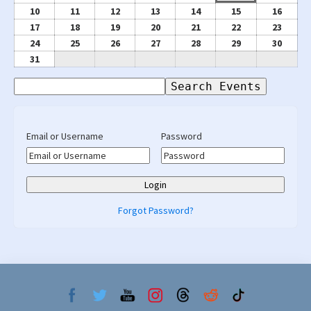
2026
2026
3,
4,
5,
6,
7,
8,
9,
August
August
August
August
August
August
Augus
10
11
12
13
14
15
16
2026
2026
2026
2026
2026
2026
2026
10,
11,
12,
13,
14,
15,
16,
August
August
August
August
August
August
Augus
17
18
19
20
21
22
23
2026
2026
2026
2026
2026
2026
2026
17,
18,
19,
20,
21,
22,
23,
August
August
August
August
August
August
Augus
24
25
26
27
28
29
30
2026
2026
2026
2026
2026
2026
2026
24,
25,
26,
27,
28,
29,
30,
August
31
2026
2026
2026
2026
2026
2026
2026
31,
Search
2026
Events
Email or Username
Password
Forgot Password?