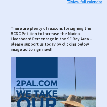
Chambers
View full calendar
There are plenty of reasons for signing the
Primary
BCDC Petition to Increase the Marina
Sidebar
Liveaboard Percentage in the SF Bay Area –
please support us today by clicking below
image ad to sign now!!