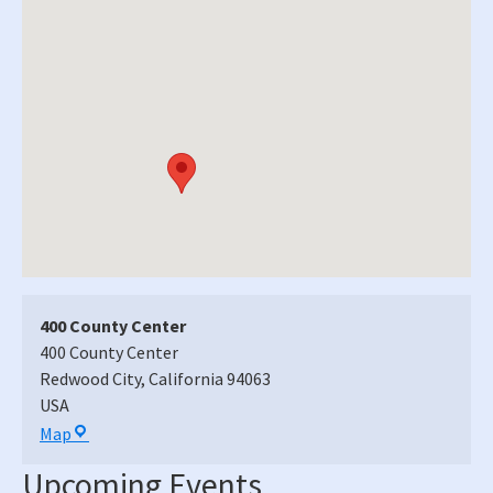
400 County Center
400 County Center
Redwood City
,
California
94063
USA
400
Map
County
Upcoming Events
Center