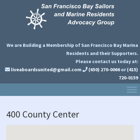
Skip
Skip
Skip
to
to
to
primary
main
primary
navigation
content
sidebar
We are Building a Membership of San Francisco Bay Marina
Residents and their Supporters.
Please contact us today at:
liveaboardsunited@gmail.com
(650) 270-0066
or
(415)
720-0159
400 County Center