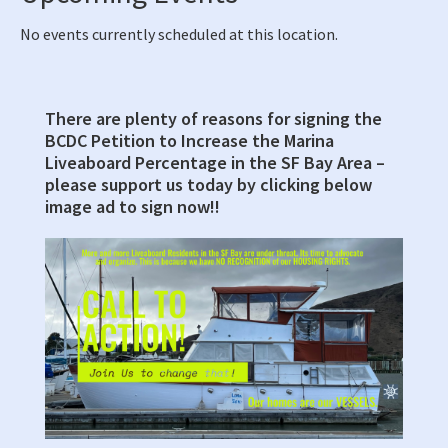
No events currently scheduled at this location.
There are plenty of reasons for signing the
Primary
BCDC Petition to Increase the Marina
Sidebar
Liveaboard Percentage in the SF Bay Area –
please support us today by clicking below
image ad to sign now!!