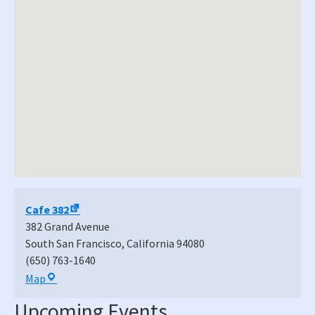
Cafe 382
382 Grand Avenue
South San Francisco
,
California
94080
(650) 763-1640
Cafe
Map
382
Upcoming Events