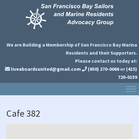
Skip
Skip
Skip
to
to
to
primary
main
primary
navigation
content
sidebar
We are Building a Membership of San Francisco Bay Marina
Residents and their Supporters.
Please contact us today at:
liveaboardsunited@gmail.com
(650) 270-0066
or
(415)
720-0159
Cafe 382