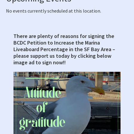
No events currently scheduled at this location.
There are plenty of reasons for signing the
Primary
BCDC Petition to Increase the Marina
Sidebar
Liveaboard Percentage in the SF Bay Area –
please support us today by clicking below
image ad to sign now!!