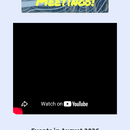
Meetings!