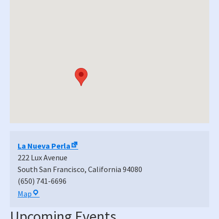
La Nueva Perla
222 Lux Avenue
South San Francisco
,
California
94080
(650) 741-6696
La
Map
Nueva
Upcoming Events
Perla