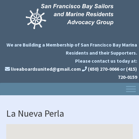
Skip
Skip
Skip
to
to
to
primary
main
primary
navigation
content
sidebar
We are Building a Membership of San Francisco Bay Marina
Residents and their Supporters.
Please contact us today at:
liveaboardsunited@gmail.com
(650) 270-0066
or
(415)
720-0159
La Nueva Perla