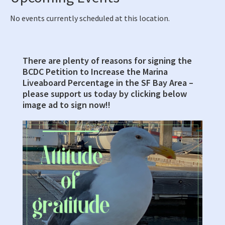
No events currently scheduled at this location.
There are plenty of reasons for signing the
Primary
BCDC Petition to Increase the Marina
Sidebar
Liveaboard Percentage in the SF Bay Area –
please support us today by clicking below
image ad to sign now!!