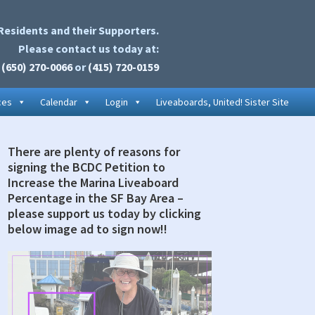
Residents and their Supporters.
Please contact us today at:
(650) 270-0066
or
(415) 720-0159
ces
Calendar
Login
Liveaboards, United! Sister Site
There are plenty of reasons for
rimary
signing the BCDC Petition to
idebar
Increase the Marina Liveaboard
Percentage in the SF Bay Area –
please support us today by clicking
below image ad to sign now!!