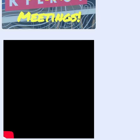
Meetings!
Stand by Us!