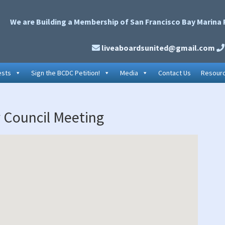
We are Building a Membership of San Francisco Bay Marina 
liveaboardsunited@gmail.com
ests
Sign the BCDC Petition!
Media
Contact Us
Resour
P
y Council Meeting
S