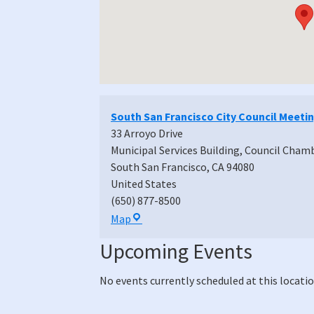
South San Francisco City Council Meeti
33 Arroyo Drive
Municipal Services Building, Council Cham
South San Francisco
,
CA
94080
United States
(650) 877-8500
South
Map
San
Upcoming Events
Francisco
City
No events currently scheduled at this locatio
Council
Meeting