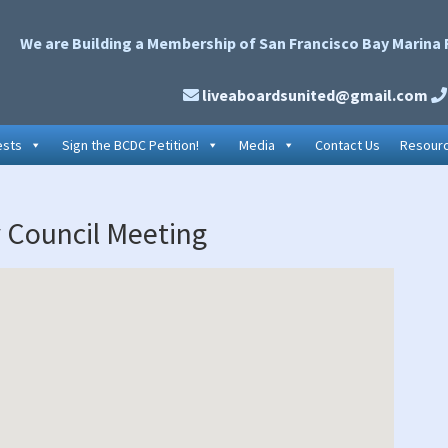
We are Building a Membership of San Francisco Bay Marina 
liveaboardsunited@gmail.com
ests
Sign the BCDC Petition!
Media
Contact Us
Resour
P
y Council Meeting
S