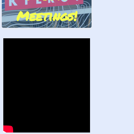
Meetings!
Stand by Us!