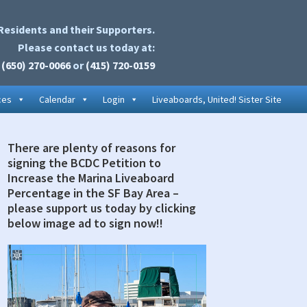
Residents and their Supporters.
Please contact us today at:
(650) 270-0066
or
(415) 720-0159
ces
Calendar
Login
Liveaboards, United! Sister Site
There are plenty of reasons for
rimary
signing the BCDC Petition to
idebar
Increase the Marina Liveaboard
Percentage in the SF Bay Area –
please support us today by clicking
below image ad to sign now!!