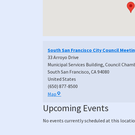
South San Francisco City Council Meeti
33 Arroyo Drive
Municipal Services Building, Council Cham
South San Francisco
,
CA
94080
United States
(650) 877-8500
South
Map
San
Upcoming Events
Francisco
City
No events currently scheduled at this locatio
Council
Meeting