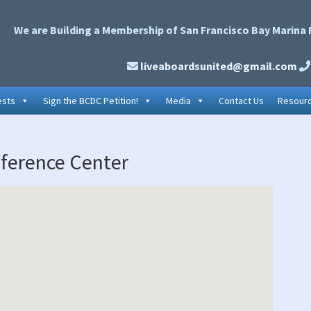
We are Building a Membership of San Francisco Bay Marina 
liveaboardsunited@gmail.com
ests
Sign the BCDC Petition!
Media
Contact Us
Resour
P
ference Center
S