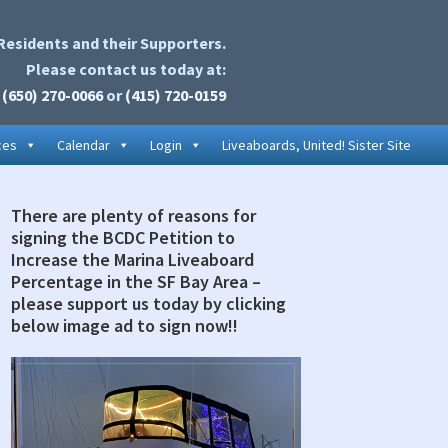
Residents and their Supporters.
Please contact us today at:
(650) 270-0066
or
(415) 720-0159
ces
Calendar
Login
Liveaboards, United! Sister Site
There are plenty of reasons for
rimary
signing the BCDC Petition to
idebar
Increase the Marina Liveaboard
Percentage in the SF Bay Area –
please support us today by clicking
below image ad to sign now!!