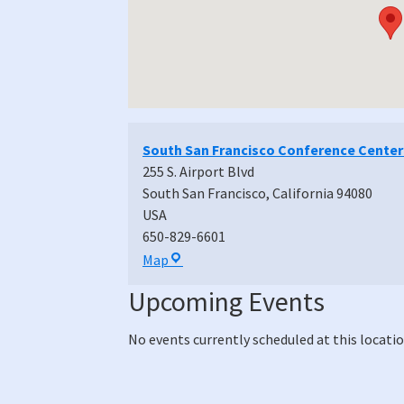
South San Francisco Conference Center
255 S. Airport Blvd
South San Francisco
,
California
94080
USA
650-829-6601
South
Map
San
Upcoming Events
Francisco
Conference
No events currently scheduled at this locatio
Center