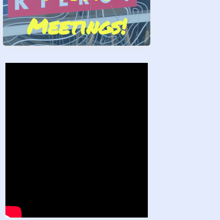
Meetings!
Stand by Us!