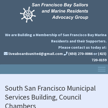
Skip
Skip
Skip
to
to
to
primary
main
primary
navigation
content
sidebar
We are Building a Membership of San Francisco Bay Marina
Residents and their Supporters.
Please contact us today at:
liveaboardsunited@gmail.com
(650) 270-0066
or
(415)
720-0159
South San Francisco Municipal
Services Building, Council
Chambers