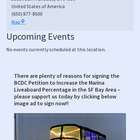
United States of America
(650) 877-8500
South
Map
San
Upcoming Events
Francisco
Municipal
No events currently scheduled at this location.
Services
Building,
Council
Chambers
There are plenty of reasons for signing the
Primary
BCDC Petition to Increase the Marina
Sidebar
Liveaboard Percentage in the SF Bay Area –
please support us today by clicking below
image ad to sign now!!