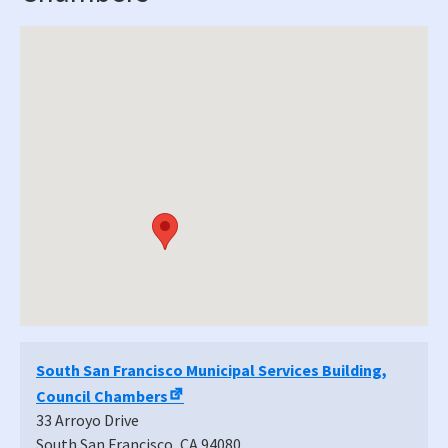
South San Francisco Municipal Services Building,
Council Chambers
33 Arroyo Drive
South San Francisco
,
CA
94080