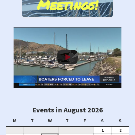
Meetings!
Events in August 2026
Monday
Tuesday
Wednesday
Thursday
Friday
Saturday
Sunda
M
T
W
T
F
S
S
August
Augus
1
2