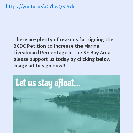
https://youtu.be/aCYhwQKj57k
There are plenty of reasons for signing the
Primary
BCDC Petition to Increase the Marina
Sidebar
Liveaboard Percentage in the SF Bay Area –
please support us today by clicking below
image ad to sign now!!