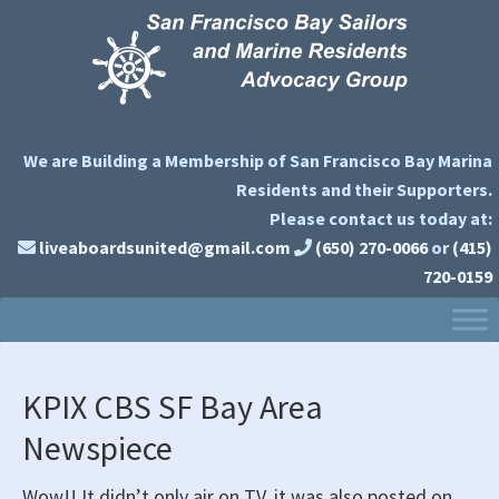
Skip
Skip
Skip
to
to
to
primary
main
primary
navigation
content
sidebar
We are Building a Membership of San Francisco Bay Marina
Residents and their Supporters.
Please contact us today at:
liveaboardsunited@gmail.com
(650) 270-0066
or
(415)
720-0159
KPIX CBS SF Bay Area
Newspiece
Wow!! It didn’t only air on TV, it was also posted on