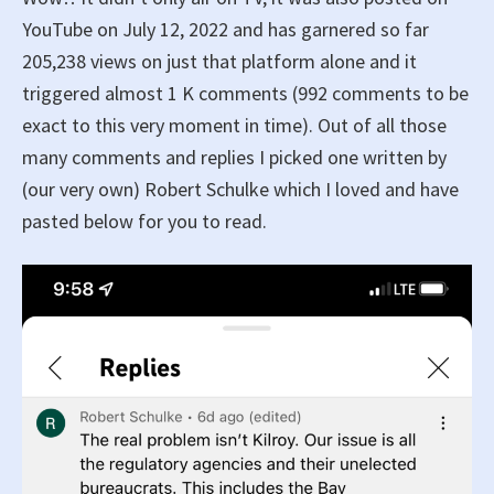
YouTube on July 12, 2022 and has garnered so far
205,238 views on just that platform alone and it
triggered almost 1 K comments (992 comments to be
exact to this very moment in time). Out of all those
many comments and replies I picked one written by
(our very own) Robert Schulke which I loved and have
pasted below for you to read.