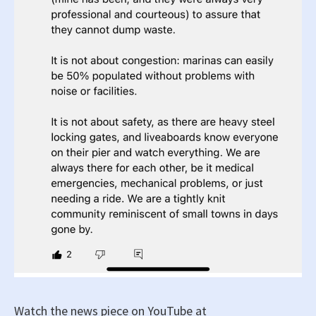
Watch the news piece on YouTube at