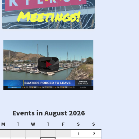
Meetings!
Stand by Us!
Events in August 2026
Monday
Tuesday
Wednesday
Thursday
Friday
Saturday
Sunday
M
T
W
T
F
S
S
August
August
1
2