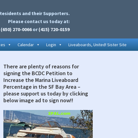
Residents and their Supporters.
Please contact us today at:
(650) 270-0066
or
(415) 720-0159
ces
Calendar
Login
Liveaboards, United! Sister Site
There are plenty of reasons for
rimary
signing the BCDC Petition to
idebar
Increase the Marina Liveaboard
Percentage in the SF Bay Area –
please support us today by clicking
below image ad to sign now!!