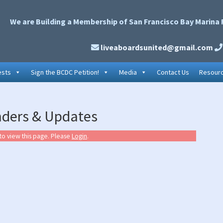
We are Building a Membership of San Francisco Bay Marina 
liveaboardsunited@gmail.com
ests
Sign the BCDC Petition!
Media
Contact Us
Resour
P
nders & Updates
S
to view this page. Please
Login
.