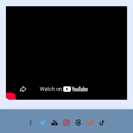
Primary
Sidebar