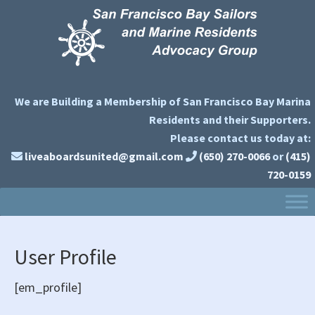
Skip
Skip
Skip
to
to
to
primary
main
primary
navigation
content
sidebar
We are Building a Membership of San Francisco Bay Marina
Residents and their Supporters.
Please contact us today at:
liveaboardsunited@gmail.com
(650) 270-0066
or
(415)
720-0159
User Profile
[em_profile]