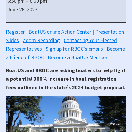
6:30 pm
–
8:00 pm
&
June 28, 2023
BoatUS
Boater
Town
Register
|
BoatUS online Action Center
|
Presentation
Hall
Slides
|
Zoom Recording
|
Contacting Your Elected
Representatives
|
Sign up for RBOC's emails
|
Become
a Friend of RBOC
|
Become a BoatUS Member
BoatUS and RBOC are asking boaters to help fight
a potential 300% increase in boat registration
fees outlined in the state’s 2024 budget proposal.