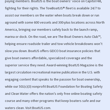
paying members. BoatUS is the boat owners’ voice on Capitol Hill,
fighting for their rights. The TowBoatUS® fleet is available 24/7 to
assist our members on the water when boats break down or run
aground with some 600 vessels and 300-plus locations across North
America, bringing our members safely back to the launch ramp,
marina or dock. On the road, we are The Boat Owners Auto Club™,
helping ensure roadside trailer and tow vehicle breakdowns won’t
slow you down. BoatUS offers GEICO boat insurance policies that
give boat owners affordable, specialized coverage and the
superior service they need. Award-winning BoatUS Magazine is the
largest circulation recreational marine publication in the U.S. with
engaging content that speaks to the passion for boat ownership,
while our 501(c)(3) nonprofit BoatUS Foundation for Boating Safety
and Clean Water offers the nation’s only free online boating safety
course and many other programs that keep boaters safe and our
waters clean. Visit BoatUS.com.