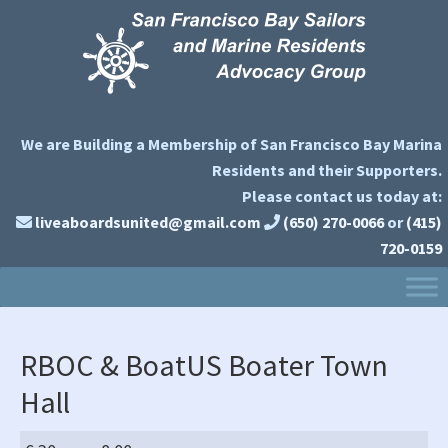
Skip
Skip
Skip
to
to
to
primary
main
primary
navigation
content
sidebar
We are Building a Membership of San Francisco Bay Marina
Residents and their Supporters.
Please contact us today at:
liveaboardsunited@gmail.com
(650) 270-0066
or
(415)
720-0159
RBOC & BoatUS Boater Town
Hall
RBOC