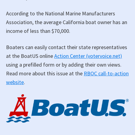
According to the National Marine Manufacturers
Association, the average California boat owner has an
income of less than $70,000.
Boaters can easily contact their state representatives
at the BoatUS online
Action Center (votervoice.net)
using a prefilled form or by adding their own views.
Read more about this issue at the
RBOC call-to-action
website
.