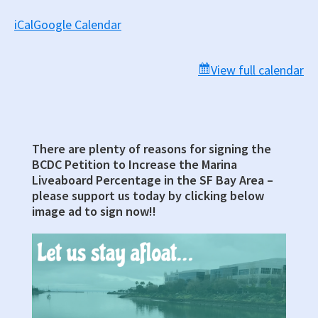
iCal
Google Calendar
View full calendar
There are plenty of reasons for signing the
Primary
BCDC Petition to Increase the Marina
Sidebar
Liveaboard Percentage in the SF Bay Area –
please support us today by clicking below
image ad to sign now!!