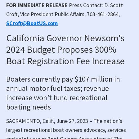
FOR IMMEDIATE RELEASE
Press Contact: D. Scott
Croft, Vice President Public Affairs, 703-461-2864,
SCroft@BoatUS.com
California Governor Newsom’s
2024 Budget Proposes 300%
Boat Registration Fee Increase
Boaters currently pay $107 million in
annual motor fuel taxes; revenue
increase won’t fund recreational
boating needs
SACRAMENTO, Calif., June 27, 2023 – The nation’s
largest recreational boat owners advocacy, services
and safety group Boat Owners Association of The