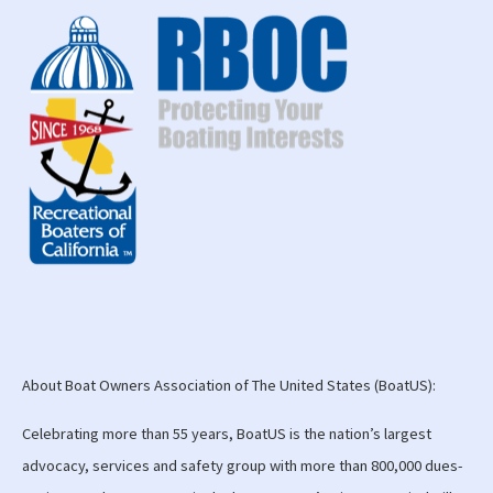
About Boat Owners Association of The United States (BoatUS):
Celebrating more than 55 years, BoatUS is the nation’s largest
advocacy, services and safety group with more than 800,000 dues-