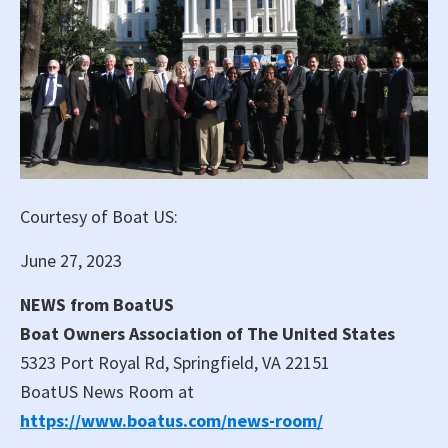
Courtesy of Boat US:
June 27, 2023
NEWS from BoatUS
Boat Owners Association of The United States
5323 Port Royal Rd, Springfield, VA 22151
BoatUS News Room at
https://www.boatus.com/news-room/