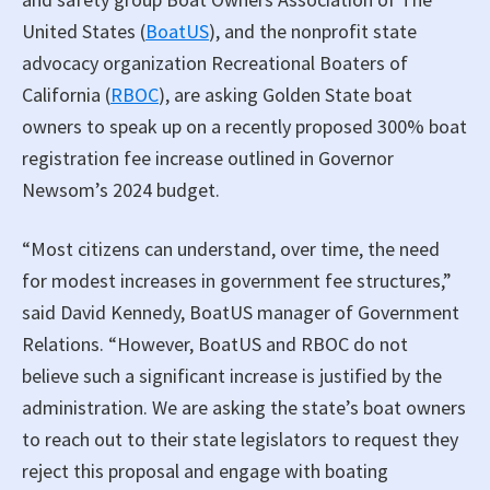
United States (
BoatUS
), and the nonprofit state
advocacy organization Recreational Boaters of
California (
RBOC
), are asking Golden State boat
owners to speak up on a recently proposed 300% boat
registration fee increase outlined in Governor
Newsom’s 2024 budget.
“Most citizens can understand, over time, the need
for modest increases in government fee structures,”
said David Kennedy, BoatUS manager of Government
Relations. “However, BoatUS and RBOC do not
believe such a significant increase is justified by the
administration. We are asking the state’s boat owners
to reach out to their state legislators to request they
reject this proposal and engage with boating