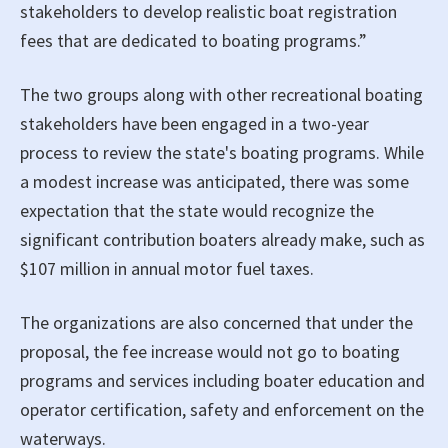
stakeholders to develop realistic boat registration
fees that are dedicated to boating programs.”
The two groups along with other recreational boating
stakeholders have been engaged in a two-year
process to review the state's boating programs. While
a modest increase was anticipated, there was some
expectation that the state would recognize the
significant contribution boaters already make, such as
$107 million in annual motor fuel taxes.
The organizations are also concerned that under the
proposal, the fee increase would not go to boating
programs and services including boater education and
operator certification, safety and enforcement on the
waterways.