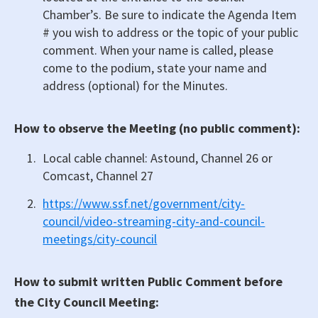
Chamber’s. Be sure to indicate the Agenda Item
# you wish to address or the topic of your public
comment. When your name is called, please
come to the podium, state your name and
address (optional) for the Minutes.
How to observe the Meeting (no public comment):
Local cable channel: Astound, Channel 26 or
Comcast, Channel 27
https://www.ssf.net/government/city-
council/video-streaming-city-and-council-
meetings/city-council
How to submit written Public Comment before
the City Council Meeting: