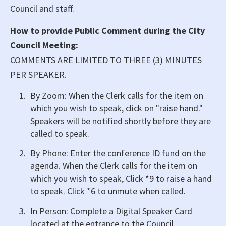
Council and staff.
How to provide Public Comment during the City
Council Meeting:
COMMENTS ARE LIMITED TO THREE (3) MINUTES
PER SPEAKER.
By Zoom: When the Clerk calls for the item on
which you wish to speak, click on "raise hand."
Speakers will be notified shortly before they are
called to speak.
By Phone: Enter the conference ID fund on the
agenda. When the Clerk calls for the item on
which you wish to speak, Click *9 to raise a hand
to speak. Click *6 to unmute when called.
In Person: Complete a Digital Speaker Card
located at the entrance to the Council