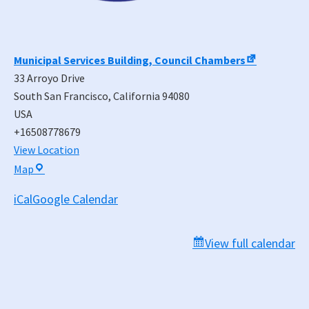
Municipal Services Building, Council Chambers
33 Arroyo Drive
South San Francisco
,
California
94080
USA
+16508778679
View Location
Municipal
Map
Services
iCal
Google Calendar
Building,
Council
Chambers
View full calendar