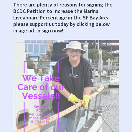
There are plenty of reasons for signing the
Primary
BCDC Petition to Increase the Marina
Sidebar
Liveaboard Percentage in the SF Bay Area –
please support us today by clicking below
image ad to sign now!!