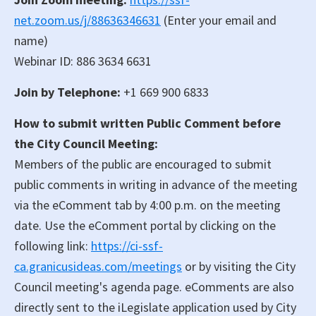
net.zoom.us/j/88636346631
(Enter your email and
name)
Webinar ID: 886 3634 6631
Join by Telephone:
+1 669 900 6833
How to submit written Public Comment before
the City Council Meeting:
Members of the public are encouraged to submit
public comments in writing in advance of the meeting
via the eComment tab by 4:00 p.m. on the meeting
date. Use the eComment portal by clicking on the
following link:
https://ci-ssf-
ca.granicusideas.com/meetings
or by visiting the City
Council meeting's agenda page. eComments are also
directly sent to the iLegislate application used by City