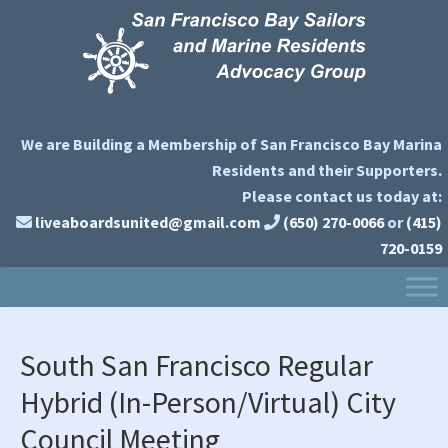
Skip
Skip
Skip
to
to
to
primary
main
primary
navigation
content
sidebar
We are Building a Membership of San Francisco Bay Marina
Residents and their Supporters.
Please contact us today at:
liveaboardsunited@gmail.com
(650) 270-0066
or
(415)
720-0159
South San Francisco Regular
Hybrid (In-Person/Virtual) City
Council Meeting