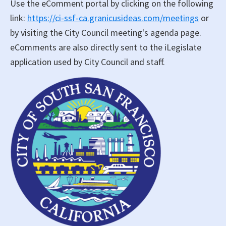
Use the eComment portal by clicking on the following
link:
https://ci-ssf-ca.granicusideas.com/meetings
or
by visiting the City Council meeting's agenda page.
eComments are also directly sent to the iLegislate
application used by City Council and staff.