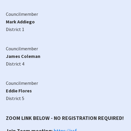
Councilmember
Mark Addiego
District 1
Councilmember
James Coleman
District 4
Councilmember
Eddie Flores
District 5
ZOOM LINK BELOW - NO REGISTRATION REQUIRED!
Join Zoom meeting:
https://ssf-