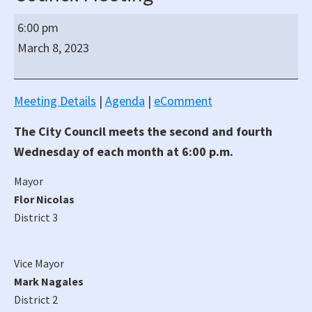
South
6:00 pm
San
March 8, 2023
Francisco
Regular
Hybrid
Meeting Details
|
Agenda
|
eComment
(In-
The City Council meets the second and fourth
Person/Virtual)
City
Wednesday of each month at 6:00 p.m.
Council
Mayor
Meeting
Flor Nicolas
District 3
Vice Mayor
Mark Nagales
District 2