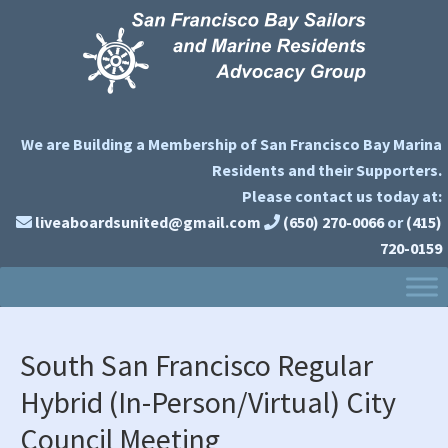
Skip
Skip
Skip
to
to
to
primary
main
primary
navigation
content
sidebar
We are Building a Membership of San Francisco Bay Marina
Residents and their Supporters.
Please contact us today at:
liveaboardsunited@gmail.com
(650) 270-0066
or
(415)
720-0159
South San Francisco Regular
Hybrid (In-Person/Virtual) City
Council Meeting