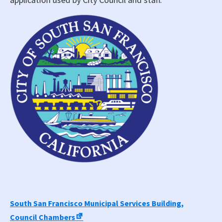
South San Francisco Municipal Services Building,
Council Chambers