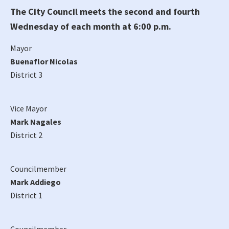
The City Council meets the second and fourth
Wednesday of each month at 6:00 p.m.
Mayor
Buenaflor Nicolas
District 3
Vice Mayor
Mark Nagales
District 2
Councilmember
Mark Addiego
District 1
Councilmember