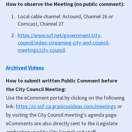
How to observe the Meeting (no public comment):
Local cable channel: Astound, Channel 26 or
Comcast, Channel 27
https://www.ssf.net/government/city-
council/video-streaming-city-and-council-
meetings/city-council
Archived Videos
How to submit written Public Comment before
the City Council Meeting:
Use the eComment portal by clicking on the following
link:
https://ci-ssf-ca.granicusideas.com/meetings
or
by visiting the City Council meeting's agenda page.
eComments are also directly sent to the iLegislate
application used by City Council and staff.