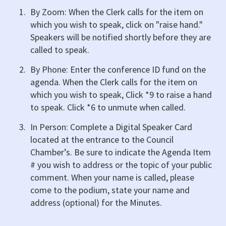
By Zoom: When the Clerk calls for the item on
which you wish to speak, click on "raise hand."
Speakers will be notified shortly before they are
called to speak.
By Phone: Enter the conference ID fund on the
agenda. When the Clerk calls for the item on
which you wish to speak, Click *9 to raise a hand
to speak. Click *6 to unmute when called.
In Person: Complete a Digital Speaker Card
located at the entrance to the Council
Chamber’s. Be sure to indicate the Agenda Item
# you wish to address or the topic of your public
comment. When your name is called, please
come to the podium, state your name and
address (optional) for the Minutes.