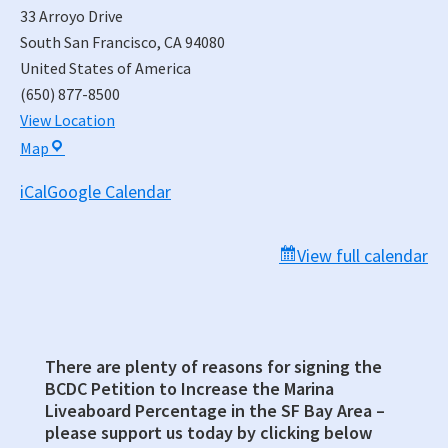
33 Arroyo Drive
South San Francisco
,
CA
94080
United States of America
(650) 877-8500
View Location
South
Map
San
iCal
Google Calendar
Francisco
Municipal
Services
View full calendar
Building,
Council
Chambers
There are plenty of reasons for signing the
Primary
BCDC Petition to Increase the Marina
Sidebar
Liveaboard Percentage in the SF Bay Area –
please support us today by clicking below