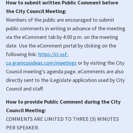
How to submit written Public Comment before
the City Council Meeting:
Members of the public are encouraged to submit
public comments in writing in advance of the meeting
via the eComment tab by 4:00 p.m. on the meeting
date. Use the eComment portal by clicking on the
following link:
https://ci-ssf-
ca.granicusideas.com/meetings
or by visiting the City
Council meeting's agenda page. eComments are also
directly sent to the iLegislate application used by City
Council and staff.
How to provide Public Comment during the City
Council Meeting:
COMMENTS ARE LIMITED TO THREE (3) MINUTES
PER SPEAKER.