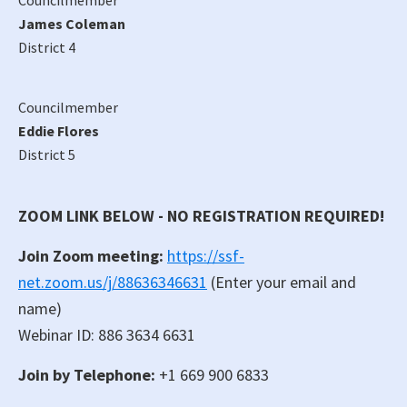
James Coleman
District 4
Councilmember
Eddie Flores
District 5
ZOOM LINK BELOW - NO REGISTRATION REQUIRED!
Join Zoom meeting:
https://ssf-
net.zoom.us/j/88636346631
(Enter your email and
name)
Webinar ID: 886 3634 6631
Join by Telephone:
+1 669 900 6833