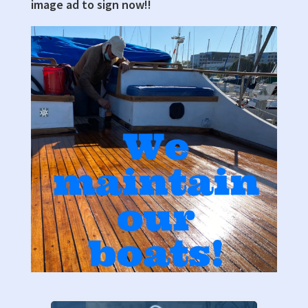
image ad to sign now!!