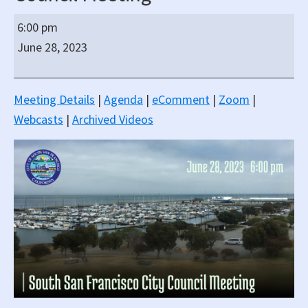
South
6:00 pm
San
June 28, 2023
Francisco
Regular
Hybrid
Meeting Details
|
Agenda
|
eComment
|
Zoom
|
(In-
Webcasts
|
Archived Videos
Person/Virtual)
City
Council
Meeting