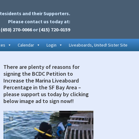
Residents and their Supporters.
Please contact us today at:
(650) 270-0066
or
(415) 720-0159
ces
Calendar
Login
Liveaboards, United! Sister Site
There are plenty of reasons for
rimary
signing the BCDC Petition to
idebar
Increase the Marina Liveaboard
Percentage in the SF Bay Area –
please support us today by clicking
below image ad to sign now!!