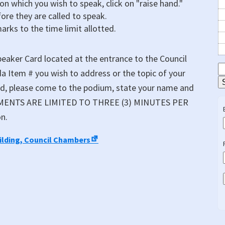
 on which you wish to speak, click on "raise hand."
fore they are called to speak.
marks to the time limit allotted.
eaker Card located at the entrance to the Council
S
a Item # you wish to address or the topic of your
E
ed, please come to the podium, state your name and
COMMENTS ARE LIMITED TO THREE (3) MINUTES PER
n.
uilding, Council Chambers