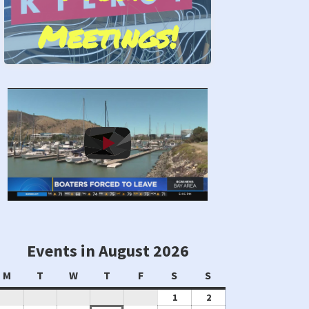
Meetings!
Stand by Us!
Events in August 2026
Monday
Tuesday
Wednesday
Thursday
Friday
Saturday
Sunday
M
T
W
T
F
S
S
August
August
1
2