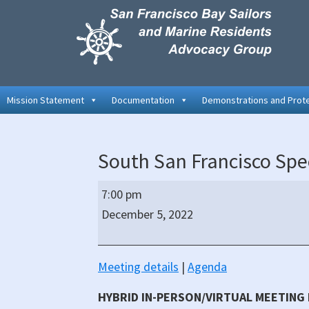
Skip
Skip
Skip
to
to
to
primary
main
primary
navigation
content
sidebar
Mission Statement
Documentation
Demonstrations and Prot
South San Francisco Spec
South
7:00 pm
San
December 5, 2022
Francisco
Special
City
Meeting details
|
Agenda
Council
HYBRID IN-PERSON/VIRTUAL MEETING
Meeting