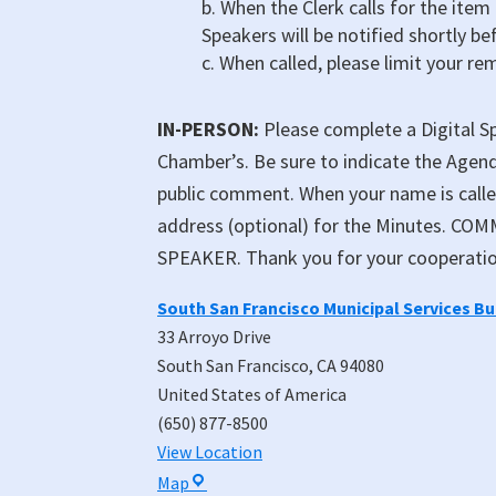
b. When the Clerk calls for the item
Speakers will be notified shortly be
c. When called, please limit your re
IN-PERSON:
Please complete a Digital Sp
Chamber’s. Be sure to indicate the Agend
public comment. When your name is call
address (optional) for the Minutes. 
SPEAKER. Thank you for your cooperatio
South San Francisco Municipal Services B
33 Arroyo Drive
South San Francisco
,
CA
94080
United States of America
(650) 877-8500
View Location
South
Map