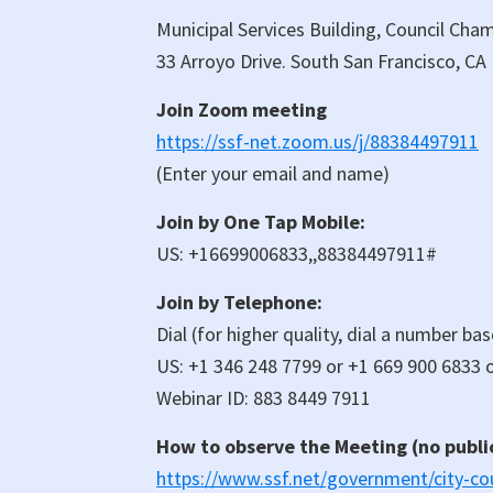
Municipal Services Building, Council Cha
33 Arroyo Drive. South San Francisco, CA
Join Zoom meeting
https://ssf-net.zoom.us/j/88384497911
(Enter your email and name)
Join by One Tap Mobile:
US: +16699006833,,88384497911#
Join by Telephone:
Dial (for higher quality, dial a number ba
US: +1 346 248 7799 or +1 669 900 6833 o
Webinar ID: 883 8449 7911
How to observe the Meeting (no publ
https://www.ssf.net/government/city-cou