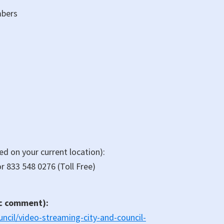
mbers
sed on your current location):
r 833 548 0276 (Toll Free)
ic comment):
ncil/video-streaming-city-and-council-