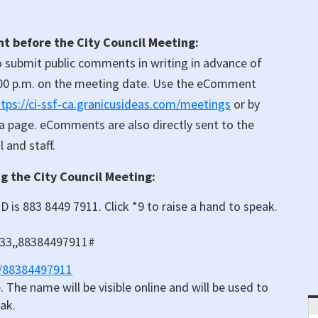
 before the City Council Meeting:
 submit public comments in writing in advance of
00 p.m. on the meeting date. Use the eComment
ttps://ci-ssf-ca.granicusideas.com/meetings
or by
da page. eComments are also directly sent to the
 and staff.
 the City Council Meeting:
D is 883 8449 7911. Click *9 to raise a hand to speak.
833,,88384497911#
j/88384497911
 The name will be visible online and will be used to
eak.