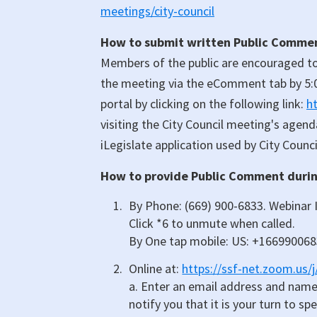
meetings/city-council
How to submit written Public Comment
Members of the public are encouraged to
the meeting via the eComment tab by 5:
portal by clicking on the following link:
h
visiting the City Council meeting's agen
iLegislate application used by City Council
How to provide Public Comment during
By Phone: (669) 900-6833. Webinar I
Click *6 to unmute when called.
By One tap mobile: US: +16699006
Online at:
https://ssf-net.zoom.us/
a. Enter an email address and name.
notify you that it is your turn to sp