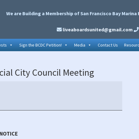
We are Building a Membership of San Francisco Bay Marina 
liveaboardsunited@gmail.com
ests
Sign the BCDC Petition!
Media
Contact Us
Resour
P
ial City Council Meeting
S
 NOTICE